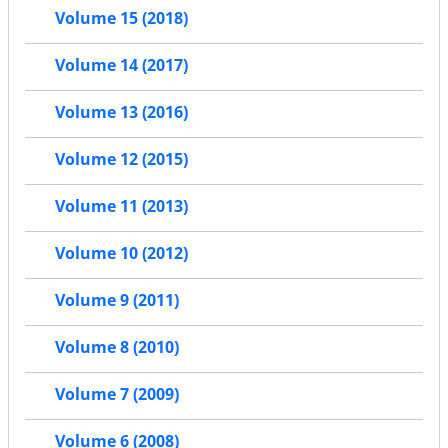
Volume 15 (2018)
Volume 14 (2017)
Volume 13 (2016)
Volume 12 (2015)
Volume 11 (2013)
Volume 10 (2012)
Volume 9 (2011)
Volume 8 (2010)
Volume 7 (2009)
Volume 6 (2008)