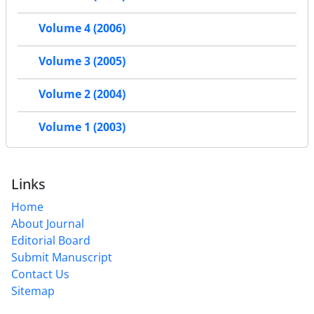
Volume 4 (2006)
Volume 3 (2005)
Volume 2 (2004)
Volume 1 (2003)
Links
Home
About Journal
Editorial Board
Submit Manuscript
Contact Us
Sitemap