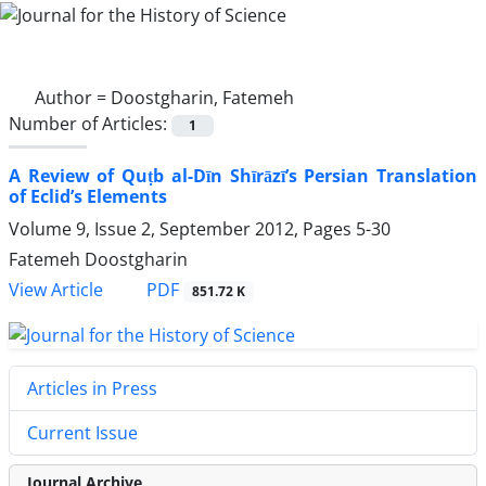
Author =
Doostgharin, Fatemeh
Number of Articles:
1
A Review of Quṭb al-Dīn Shīrāzī’s Persian Translation
of Eclid’s Elements
Volume 9, Issue 2, September 2012, Pages
5-30
Fatemeh Doostgharin
PDF
View Article
851.72 K
Articles in Press
Current Issue
Journal Archive