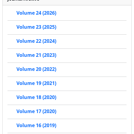
Volume 24 (2026)
Volume 23 (2025)
Volume 22 (2024)
Volume 21 (2023)
Volume 20 (2022)
Volume 19 (2021)
Volume 18 (2020)
Volume 17 (2020)
Volume 16 (2019)