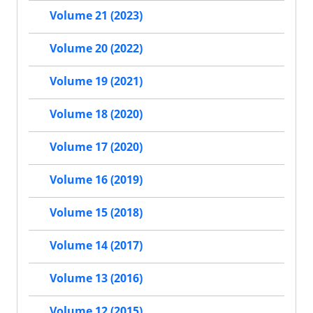
Volume 21 (2023)
Volume 20 (2022)
Volume 19 (2021)
Volume 18 (2020)
Volume 17 (2020)
Volume 16 (2019)
Volume 15 (2018)
Volume 14 (2017)
Volume 13 (2016)
Volume 12 (2015)