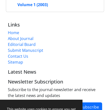
Volume 1 (2003)
Links
Home
About Journal
Editorial Board
Submit Manuscript
Contact Us
Sitemap
Latest News
Newsletter Subscription
Subscribe to the journal newsletter and receive
the latest news and updates
Subscribe
This website uses cookies to ensure you get