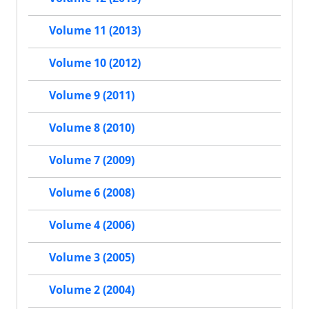
Volume 11 (2013)
Volume 10 (2012)
Volume 9 (2011)
Volume 8 (2010)
Volume 7 (2009)
Volume 6 (2008)
Volume 4 (2006)
Volume 3 (2005)
Volume 2 (2004)