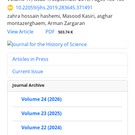
10.22059/jihs.2019.283645.371491
zahra hossain hashemi, Masood Kasiri, asghar
montazerghaem, Arman Zargaran
PDF
View Article
503.74 K
Articles in Press
Current Issue
Journal Archive
Volume 24 (2026)
Volume 23 (2025)
Volume 22 (2024)