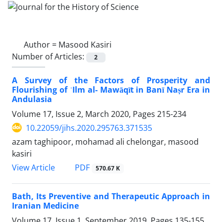
Author =
Masood Kasiri
Number of Articles:
2
A Survey of the Factors of Prosperity and
Flourishing of ʿIlm al- Mawāqīt in Banī Naṣr Era in
Andulasia
Volume 17, Issue 2, March 2020, Pages
215-234
10.22059/jihs.2020.295763.371535
azam taghipoor, mohamad ali chelongar, masood
kasiri
PDF
View Article
570.67 K
Bath, Its Preventive and Therapeutic Approach in
Iranian Medicine
Volume 17, Issue 1, September 2019, Pages
135-155