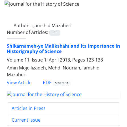
Author =
Jamshid Mazaheri
Number of Articles:
1
Shikārnāmeh-ye Malikshāhī and its importance in
Historigraphy of Science
Volume 11, Issue 1, April 2013, Pages
123-138
Amin Mojellizadeh, Mehdi Nourian, Jamshid
Mazaheri
PDF
View Article
590.39 K
Articles in Press
Current Issue