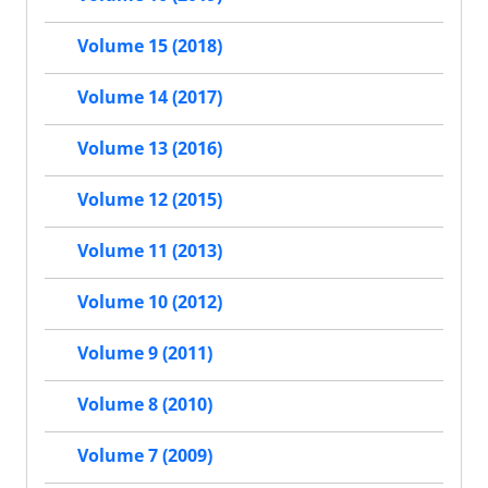
Volume 15 (2018)
Volume 14 (2017)
Volume 13 (2016)
Volume 12 (2015)
Volume 11 (2013)
Volume 10 (2012)
Volume 9 (2011)
Volume 8 (2010)
Volume 7 (2009)