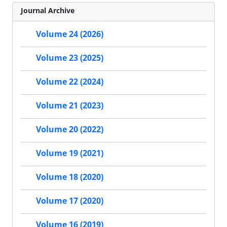
Journal Archive
Volume 24 (2026)
Volume 23 (2025)
Volume 22 (2024)
Volume 21 (2023)
Volume 20 (2022)
Volume 19 (2021)
Volume 18 (2020)
Volume 17 (2020)
Volume 16 (2019)