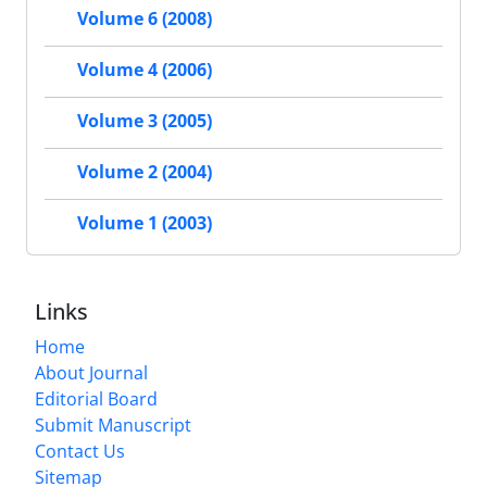
Volume 6 (2008)
Volume 4 (2006)
Volume 3 (2005)
Volume 2 (2004)
Volume 1 (2003)
Links
Home
About Journal
Editorial Board
Submit Manuscript
Contact Us
Sitemap