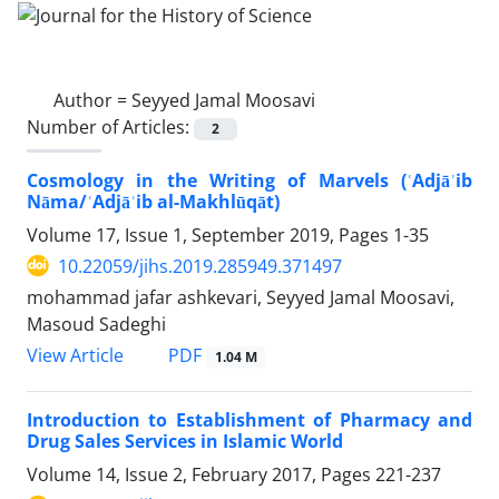
Author =
Seyyed Jamal Moosavi
Number of Articles:
2
Cosmology in the Writing of Marvels (ʿAdjāʾib
Nāma/ʿAdjāʾib al-Makhlūqāt)
Volume 17, Issue 1, September 2019, Pages
1-35
10.22059/jihs.2019.285949.371497
mohammad jafar ashkevari, Seyyed Jamal Moosavi,
Masoud Sadeghi
PDF
View Article
1.04 M
Introduction to Establishment of Pharmacy and
Drug Sales Services in Islamic World
Volume 14, Issue 2, February 2017, Pages
221-237