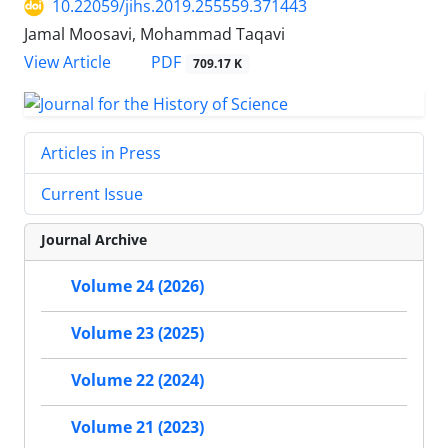
10.22059/jihs.2019.255559.371443
Jamal Moosavi, Mohammad Taqavi
PDF
View Article
709.17 K
Articles in Press
Current Issue
Journal Archive
Volume 24 (2026)
Volume 23 (2025)
Volume 22 (2024)
Volume 21 (2023)