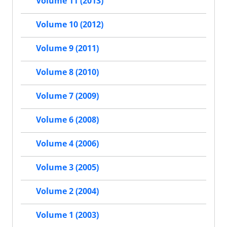
Volume 11 (2013)
Volume 10 (2012)
Volume 9 (2011)
Volume 8 (2010)
Volume 7 (2009)
Volume 6 (2008)
Volume 4 (2006)
Volume 3 (2005)
Volume 2 (2004)
Volume 1 (2003)