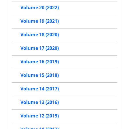
Volume 20 (2022)
Volume 19 (2021)
Volume 18 (2020)
Volume 17 (2020)
Volume 16 (2019)
Volume 15 (2018)
Volume 14 (2017)
Volume 13 (2016)
Volume 12 (2015)