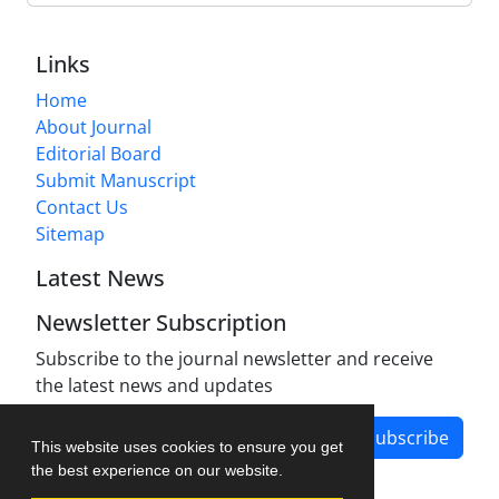
Links
Home
About Journal
Editorial Board
Submit Manuscript
Contact Us
Sitemap
Latest News
Newsletter Subscription
Subscribe to the journal newsletter and receive
the latest news and updates
Subscribe
This website uses cookies to ensure you get
the best experience on our website.