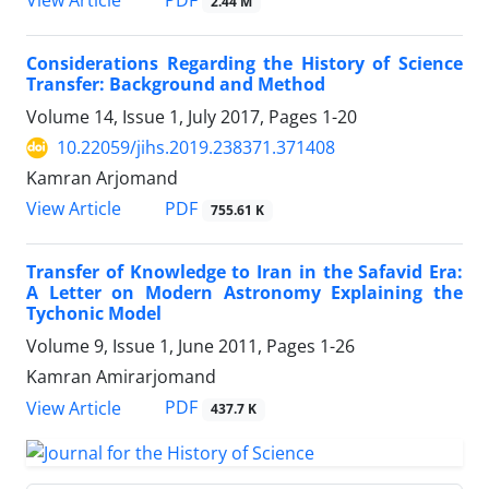
PDF
View Article
2.44 M
Considerations Regarding the History of Science
Transfer: Background and Method
Volume 14, Issue 1, July 2017, Pages
1-20
10.22059/jihs.2019.238371.371408
Kamran Arjomand
PDF
View Article
755.61 K
Transfer of Knowledge to Iran in the Safavid Era:
A Letter on Modern Astronomy Explaining the
Tychonic Model
Volume 9, Issue 1, June 2011, Pages
1-26
Kamran Amirarjomand
PDF
View Article
437.7 K