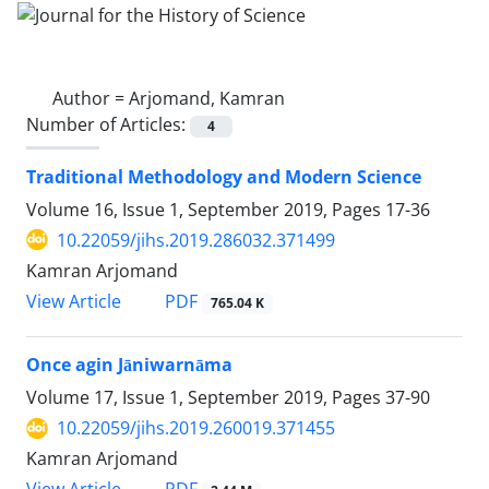
Author =
Arjomand, Kamran
Number of Articles:
4
Traditional Methodology and Modern Science
Volume 16, Issue 1, September 2019, Pages
17-36
10.22059/jihs.2019.286032.371499
Kamran Arjomand
PDF
View Article
765.04 K
Once agin Jāniwarnāma
Volume 17, Issue 1, September 2019, Pages
37-90
10.22059/jihs.2019.260019.371455
Kamran Arjomand