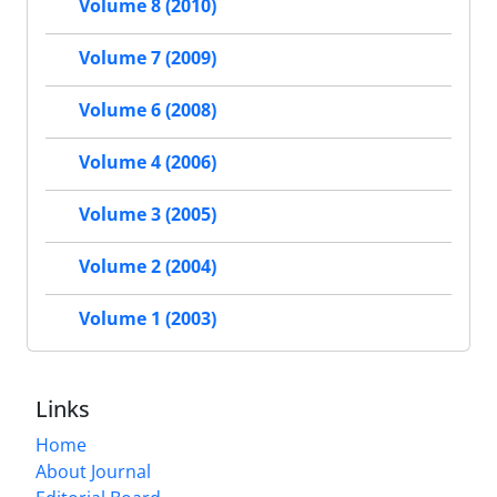
Volume 8 (2010)
Volume 7 (2009)
Volume 6 (2008)
Volume 4 (2006)
Volume 3 (2005)
Volume 2 (2004)
Volume 1 (2003)
Links
Home
About Journal