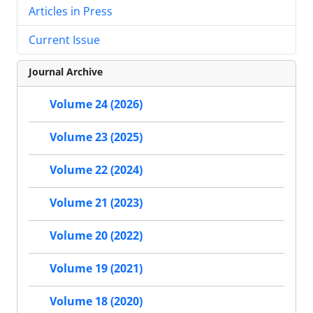
Articles in Press
Current Issue
Journal Archive
Volume 24 (2026)
Volume 23 (2025)
Volume 22 (2024)
Volume 21 (2023)
Volume 20 (2022)
Volume 19 (2021)
Volume 18 (2020)