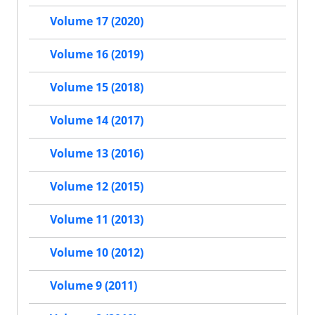
Volume 17 (2020)
Volume 16 (2019)
Volume 15 (2018)
Volume 14 (2017)
Volume 13 (2016)
Volume 12 (2015)
Volume 11 (2013)
Volume 10 (2012)
Volume 9 (2011)