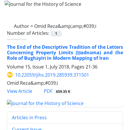
Author =
Omid Reza&amp;amp;#039;i
Number of Articles:
1
The End of the Descriptive Tradition of the Letters
Concerning Property Limits (Ḥadnāma) and the
Role of Bughāyirī in Modern Mapping of Iran
Volume 15, Issue 1, July 2018, Pages
21-36
10.22059/jihs.2019.285939.371501
Omid Reza&amp;#039;i
PDF
View Article
659.35 K
Articles in Press
Current Issue