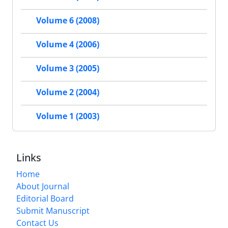
Volume 6 (2008)
Volume 4 (2006)
Volume 3 (2005)
Volume 2 (2004)
Volume 1 (2003)
Links
Home
About Journal
Editorial Board
Submit Manuscript
Contact Us