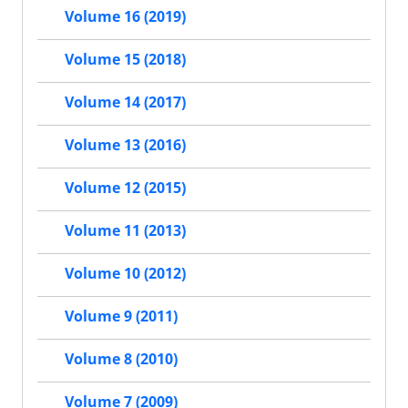
Volume 16 (2019)
Volume 15 (2018)
Volume 14 (2017)
Volume 13 (2016)
Volume 12 (2015)
Volume 11 (2013)
Volume 10 (2012)
Volume 9 (2011)
Volume 8 (2010)
Volume 7 (2009)