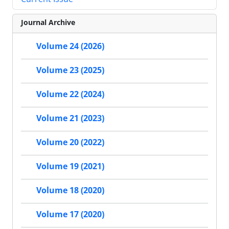
Journal Archive
Volume 24 (2026)
Volume 23 (2025)
Volume 22 (2024)
Volume 21 (2023)
Volume 20 (2022)
Volume 19 (2021)
Volume 18 (2020)
Volume 17 (2020)