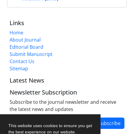
Links
Home
About Journal
Editorial Board
Submit Manuscript
Contact Us
Sitemap
Latest News
Newsletter Subscription
Subscribe to the journal newsletter and receive
the latest news and updates
Subscribe
This website uses cookies to ensure you get
the best experience on our website.