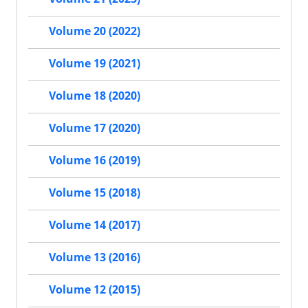
Volume 20 (2022)
Volume 19 (2021)
Volume 18 (2020)
Volume 17 (2020)
Volume 16 (2019)
Volume 15 (2018)
Volume 14 (2017)
Volume 13 (2016)
Volume 12 (2015)