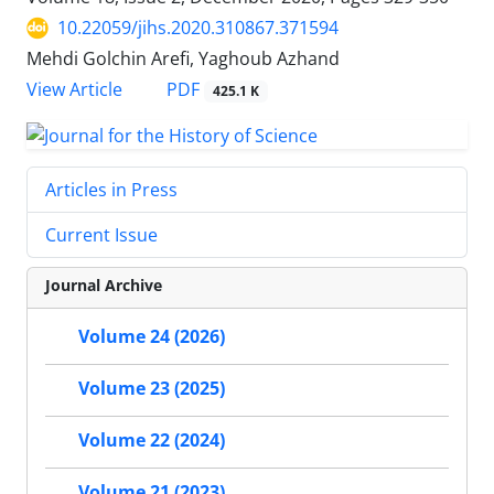
10.22059/jihs.2020.310867.371594
Mehdi Golchin Arefi, Yaghoub Azhand
PDF
View Article
425.1 K
Articles in Press
Current Issue
Journal Archive
Volume 24 (2026)
Volume 23 (2025)
Volume 22 (2024)
Volume 21 (2023)