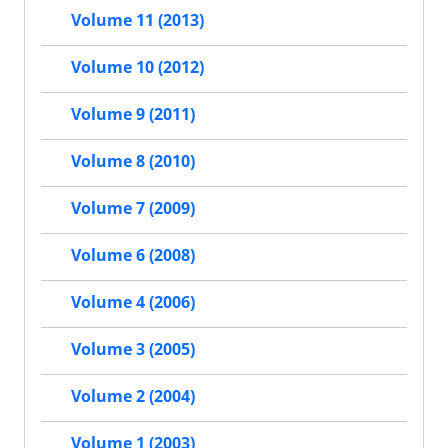
Volume 11 (2013)
Volume 10 (2012)
Volume 9 (2011)
Volume 8 (2010)
Volume 7 (2009)
Volume 6 (2008)
Volume 4 (2006)
Volume 3 (2005)
Volume 2 (2004)
Volume 1 (2003)