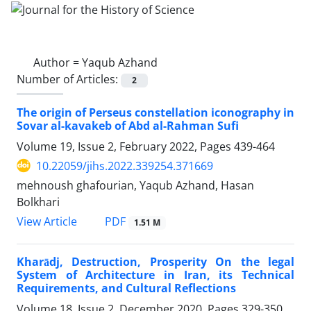
Author =
Yaqub Azhand
Number of Articles:
2
The origin of Perseus constellation iconography in
Sovar al-kavakeb of Abd al-Rahman Sufi
Volume 19, Issue 2, February 2022, Pages
439-464
10.22059/jihs.2022.339254.371669
mehnoush ghafourian, Yaqub Azhand, Hasan
Bolkhari
PDF
View Article
1.51 M
Kharādj, Destruction, Prosperity On the legal
System of Architecture in Iran, its Technical
Requirements, and Cultural Reflections
Volume 18, Issue 2, December 2020, Pages
329-350