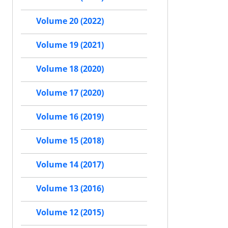
Volume 20 (2022)
Volume 19 (2021)
Volume 18 (2020)
Volume 17 (2020)
Volume 16 (2019)
Volume 15 (2018)
Volume 14 (2017)
Volume 13 (2016)
Volume 12 (2015)