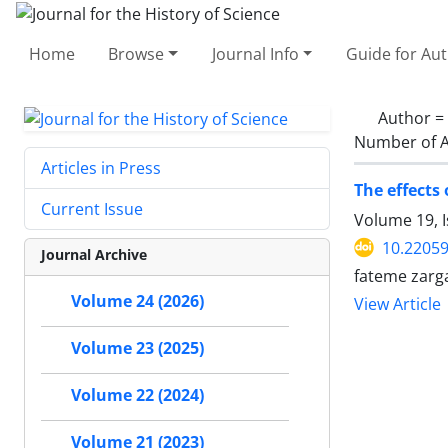
Home
Browse
Journal Info
Guide for Au
Author =
Number of A
Articles in Press
The effects
Current Issue
Volume 19, I
10.22059
Journal Archive
fateme zarg
Volume 24 (2026)
View Article
Volume 23 (2025)
Volume 22 (2024)
Volume 21 (2023)