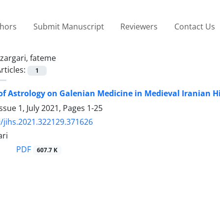
thors
Submit Manuscript
Reviewers
Contact Us
zargari, fateme
rticles:
1
 of Astrology on Galenian Medicine in Medieval Iranian H
ssue 1, July 2021, Pages
1-25
/jihs.2021.322129.371626
ari
PDF
607.7 K