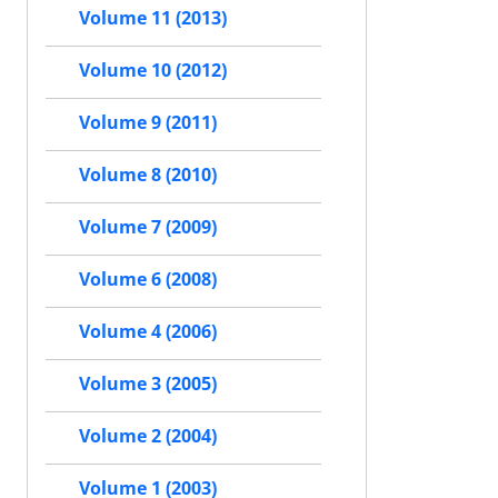
Volume 11 (2013)
Volume 10 (2012)
Volume 9 (2011)
Volume 8 (2010)
Volume 7 (2009)
Volume 6 (2008)
Volume 4 (2006)
Volume 3 (2005)
Volume 2 (2004)
Volume 1 (2003)