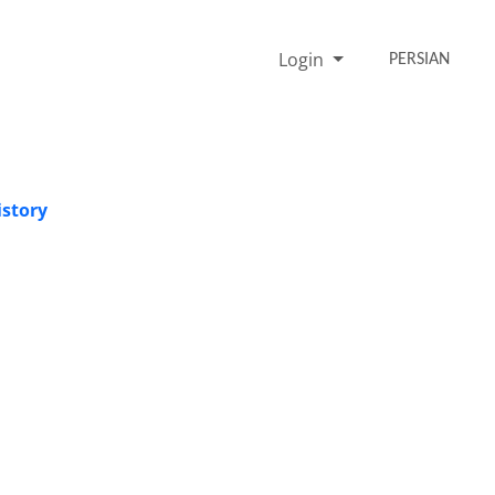
Login
PERSIAN
istory