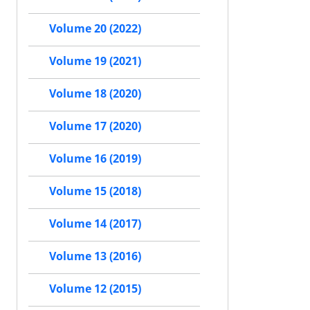
Volume 20 (2022)
Volume 19 (2021)
Volume 18 (2020)
Volume 17 (2020)
Volume 16 (2019)
Volume 15 (2018)
Volume 14 (2017)
Volume 13 (2016)
Volume 12 (2015)