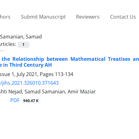
thors
Submit Manuscript
Reviewers
Contact Us
Samanian, Samad
rticles:
1
f the Relationship between Mathematical Treatises a
e in Third Century AH
ssue 1, July 2021, Pages
113-134
/jihs.2021.326010.371643
hti Nejad, Samad Samanian, Amir Maziar
PDF
940.47 K