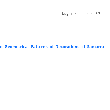
Login
PERSIAN
nd Geometrical Patterns of Decorations of Samarra