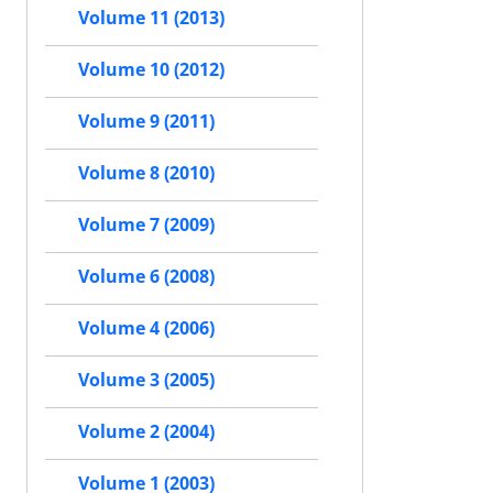
Volume 11 (2013)
Volume 10 (2012)
Volume 9 (2011)
Volume 8 (2010)
Volume 7 (2009)
Volume 6 (2008)
Volume 4 (2006)
Volume 3 (2005)
Volume 2 (2004)
Volume 1 (2003)