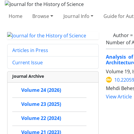
Home
Browse
Journal Info
Guide for Au
Author =
Number of A
Articles in Press
Analysis o
Architectur
Current Issue
Volume 19, I
Journal Archive
10.22059
Mehdi Behes
Volume 24 (2026)
View Article
Volume 23 (2025)
Volume 22 (2024)
Volume 21 (2023)