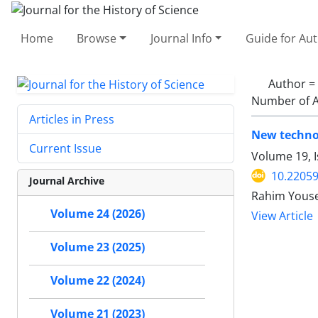
Home
Browse
Journal Info
Guide for Au
Author =
Number of A
Articles in Press
New technol
Current Issue
Volume 19, I
10.22059
Journal Archive
Rahim Youse
Volume 24 (2026)
View Article
Volume 23 (2025)
Volume 22 (2024)
Volume 21 (2023)