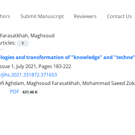
thors
Submit Manuscript
Reviewers
Contact Us
Farasatkhah, Maghsoud
rticles:
1
ogies and transformation of "knowledge" and "techne"
ssue 1, July 2021, Pages
183-222
/jihs.2021.331872.371653
fi Aghdam, Maghsoud Farasatkhah, Mohammad Saeed Zokae
PDF
631.46 K