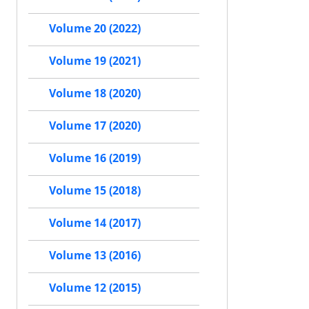
Volume 20 (2022)
Volume 19 (2021)
Volume 18 (2020)
Volume 17 (2020)
Volume 16 (2019)
Volume 15 (2018)
Volume 14 (2017)
Volume 13 (2016)
Volume 12 (2015)