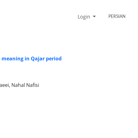
Login
PERSIAN
 meaning in Qajar period
ei, Nahal Nafisi