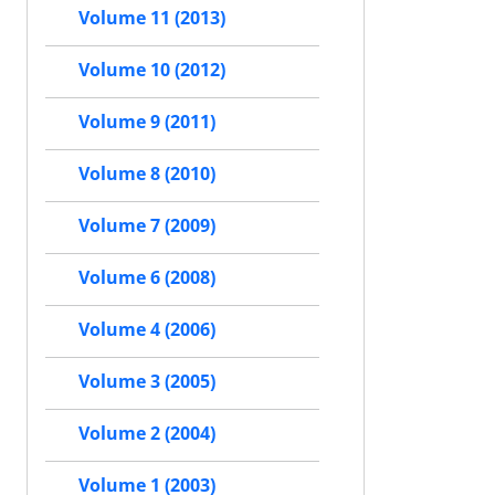
Volume 11 (2013)
Volume 10 (2012)
Volume 9 (2011)
Volume 8 (2010)
Volume 7 (2009)
Volume 6 (2008)
Volume 4 (2006)
Volume 3 (2005)
Volume 2 (2004)
Volume 1 (2003)