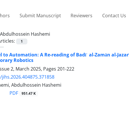
thors
Submit Manuscript
Reviewers
Contact Us
Abdulhossein Hashemi
rticles:
1
 to Automation: A Re-reading of Badīʿ al-Zamān al-Jaza
orary Robotics
Issue 2, March 2025, Pages
201-222
/jihs.2026.404875.371858
emi, Abdulhossein Hashemi
PDF
951.47 K