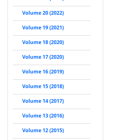
Volume 20 (2022)
Volume 19 (2021)
Volume 18 (2020)
Volume 17 (2020)
Volume 16 (2019)
Volume 15 (2018)
Volume 14 (2017)
Volume 13 (2016)
Volume 12 (2015)