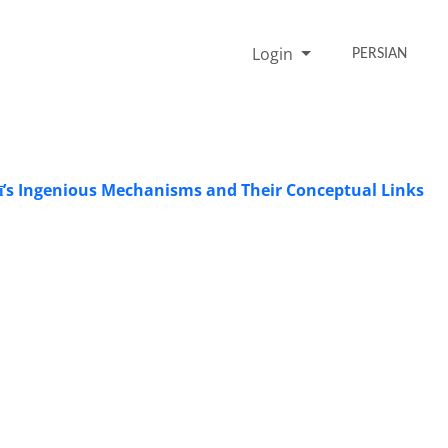
Login
PERSIAN
rī’s Ingenious Mechanisms and Their Conceptual Links