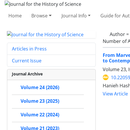
Home
Browse
Journal Info
Guide for Au
Author =
Number of A
Articles in Press
From Marvel
to Contemp
Current Issue
Volume 23, 
Journal Archive
10.22059
Hanieh Hash
Volume 24 (2026)
View Article
Volume 23 (2025)
Volume 22 (2024)
Volume 21 (2023)