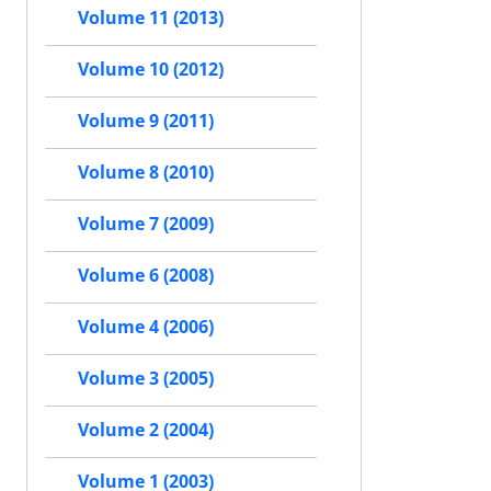
Volume 11 (2013)
Volume 10 (2012)
Volume 9 (2011)
Volume 8 (2010)
Volume 7 (2009)
Volume 6 (2008)
Volume 4 (2006)
Volume 3 (2005)
Volume 2 (2004)
Volume 1 (2003)