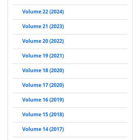
Volume 22 (2024)
Volume 21 (2023)
Volume 20 (2022)
Volume 19 (2021)
Volume 18 (2020)
Volume 17 (2020)
Volume 16 (2019)
Volume 15 (2018)
Volume 14 (2017)