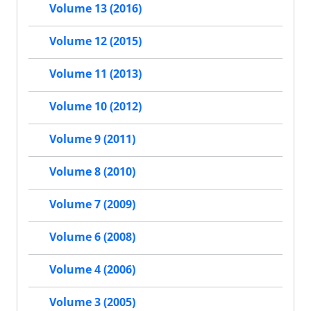
Volume 13 (2016)
Volume 12 (2015)
Volume 11 (2013)
Volume 10 (2012)
Volume 9 (2011)
Volume 8 (2010)
Volume 7 (2009)
Volume 6 (2008)
Volume 4 (2006)
Volume 3 (2005)