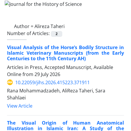
Author =
Alireza Taheri
Number of Articles:
2
Visual Analysis of the Horse’s Bodily Structure in
Islamic Veterinary Manuscripts (from the Early
Centuries to the 11th Century AH)
Articles in Press, Accepted Manuscript, Available
Online from
29 July 2026
10.22059/jihs.2026.415223.371911
Rana Mohammadzadeh, AliReza Taheri, Sara
Shahlaei
View Article
The Visual Origin of Human Anatomical
Illustration in Islamic Iran: A Study of the