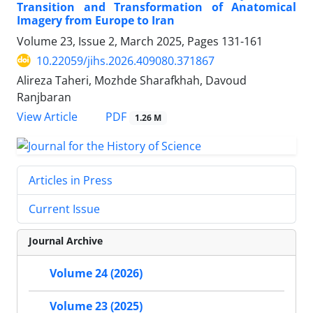
Transition and Transformation of Anatomical
Imagery from Europe to Iran
Volume 23, Issue 2, March 2025, Pages
131-161
10.22059/jihs.2026.409080.371867
Alireza Taheri, Mozhde Sharafkhah, Davoud
Ranjbaran
PDF
View Article
1.26 M
Articles in Press
Current Issue
Journal Archive
Volume 24 (2026)
Volume 23 (2025)