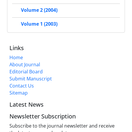
Volume 2 (2004)
Volume 1 (2003)
Links
Home
About Journal
Editorial Board
Submit Manuscript
Contact Us
Sitemap
Latest News
Newsletter Subscription
Subscribe to the journal newsletter and receive