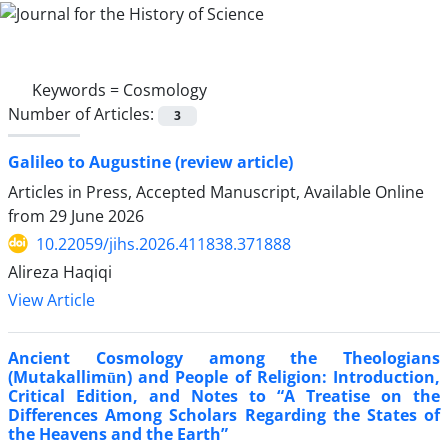
Keywords =
Cosmology
Number of Articles:
3
Galileo to Augustine (review article)
Articles in Press, Accepted Manuscript, Available Online
from
29 June 2026
10.22059/jihs.2026.411838.371888
Alireza Haqiqi
View Article
Ancient Cosmology among the Theologians
(Mutakallimūn) and People of Religion: Introduction,
Critical Edition, and Notes to “A Treatise on the
Differences Among Scholars Regarding the States of
the Heavens and the Earth”