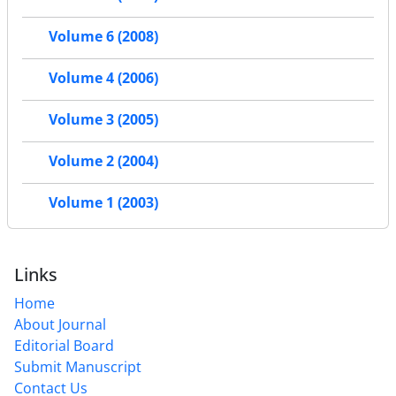
Volume 6 (2008)
Volume 4 (2006)
Volume 3 (2005)
Volume 2 (2004)
Volume 1 (2003)
Links
Home
About Journal
Editorial Board
Submit Manuscript
Contact Us