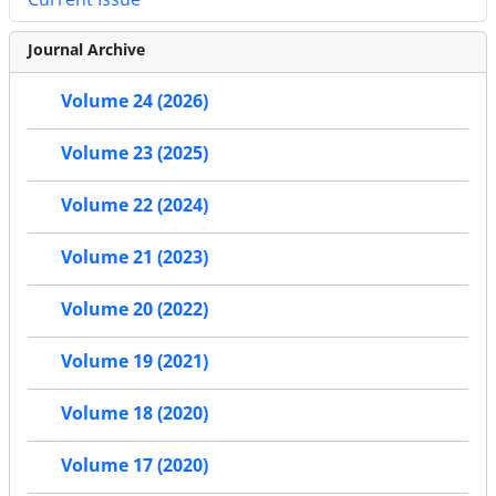
Journal Archive
Volume 24 (2026)
Volume 23 (2025)
Volume 22 (2024)
Volume 21 (2023)
Volume 20 (2022)
Volume 19 (2021)
Volume 18 (2020)
Volume 17 (2020)