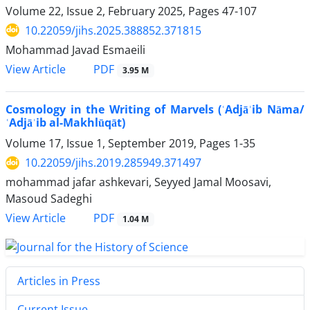
Volume 22, Issue 2, February 2025, Pages
47-107
10.22059/jihs.2025.388852.371815
Mohammad Javad Esmaeili
PDF
View Article
3.95 M
Cosmology in the Writing of Marvels (ʿAdjāʾib Nāma/
ʿAdjāʾib al-Makhlūqāt)
Volume 17, Issue 1, September 2019, Pages
1-35
10.22059/jihs.2019.285949.371497
mohammad jafar ashkevari, Seyyed Jamal Moosavi,
Masoud Sadeghi
PDF
View Article
1.04 M
Articles in Press
Current Issue