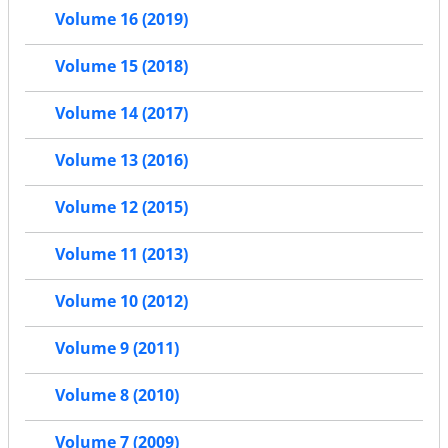
Volume 16 (2019)
Volume 15 (2018)
Volume 14 (2017)
Volume 13 (2016)
Volume 12 (2015)
Volume 11 (2013)
Volume 10 (2012)
Volume 9 (2011)
Volume 8 (2010)
Volume 7 (2009)