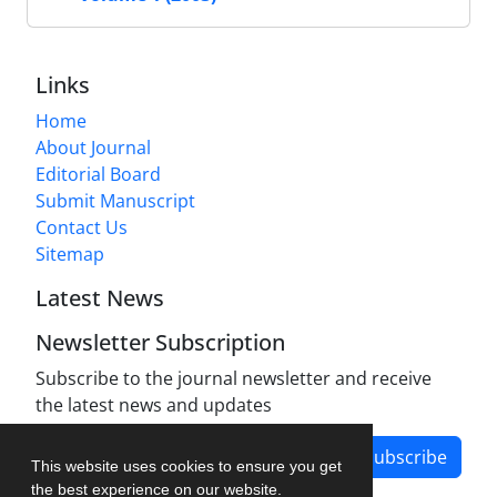
Links
Home
About Journal
Editorial Board
Submit Manuscript
Contact Us
Sitemap
Latest News
Newsletter Subscription
Subscribe to the journal newsletter and receive
the latest news and updates
Subscribe
This website uses cookies to ensure you get
the best experience on our website.