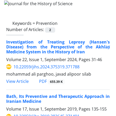
Keywords =
Prevention
Number of Articles:
2
Investigation of Treating Leprosy (Hansen's
Disease) from the Perspective of the Akhlāṭī
Medicine System in the History of Iran
Volume 22, Issue 1, September 2024, Pages
31-46
10.22059/jihs.2024.375319.371788
mohammad ali parghoo, javad alipoor silab
PDF
View Article
655.39 K
Bath, Its Preventive and Therapeutic Approach in
Iranian Medicine
Volume 17, Issue 1, September 2019, Pages
135-155