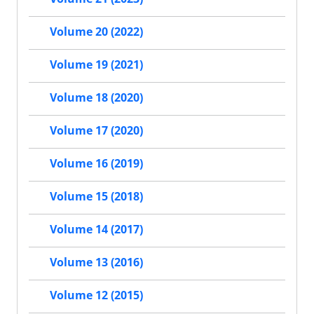
Volume 20 (2022)
Volume 19 (2021)
Volume 18 (2020)
Volume 17 (2020)
Volume 16 (2019)
Volume 15 (2018)
Volume 14 (2017)
Volume 13 (2016)
Volume 12 (2015)