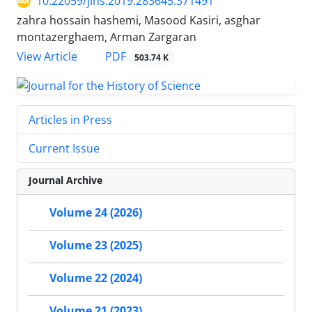
10.22059/jihs.2019.283645.371491
zahra hossain hashemi, Masood Kasiri, asghar
montazerghaem, Arman Zargaran
PDF
View Article
503.74 K
Articles in Press
Current Issue
Journal Archive
Volume 24 (2026)
Volume 23 (2025)
Volume 22 (2024)
Volume 21 (2023)