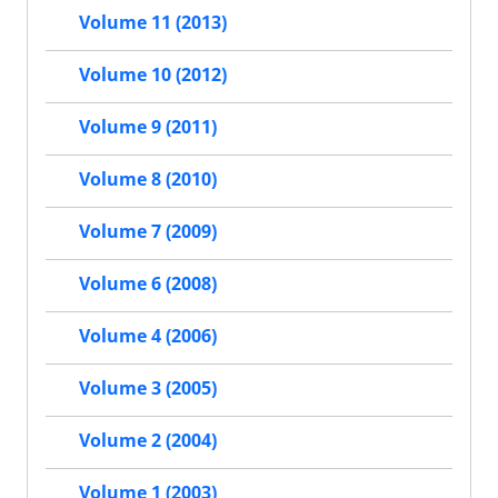
Volume 11 (2013)
Volume 10 (2012)
Volume 9 (2011)
Volume 8 (2010)
Volume 7 (2009)
Volume 6 (2008)
Volume 4 (2006)
Volume 3 (2005)
Volume 2 (2004)
Volume 1 (2003)