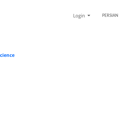
Login
PERSIAN
Science