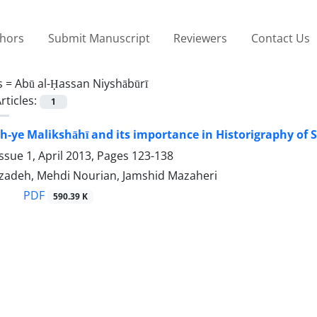
thors
Submit Manuscript
Reviewers
Contact Us
s =
Abū al-Ḥassan Niyshābūrī
rticles:
1
-ye Malikshāhī and its importance in Historigraphy of 
ssue 1, April 2013, Pages
123-138
izadeh, Mehdi Nourian, Jamshid Mazaheri
PDF
590.39 K