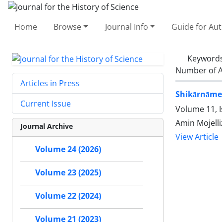
Home
Browse
Journal Info
Guide for Au
Keyword
Number of A
Articles in Press
Shikārnāmeh
Current Issue
Volume 11, I
Amin Mojell
Journal Archive
View Article
Volume 24 (2026)
Volume 23 (2025)
Volume 22 (2024)
Volume 21 (2023)