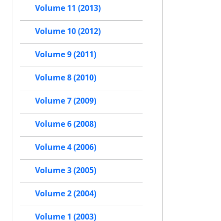
Volume 11 (2013)
Volume 10 (2012)
Volume 9 (2011)
Volume 8 (2010)
Volume 7 (2009)
Volume 6 (2008)
Volume 4 (2006)
Volume 3 (2005)
Volume 2 (2004)
Volume 1 (2003)