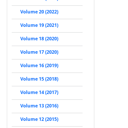
Volume 20 (2022)
Volume 19 (2021)
Volume 18 (2020)
Volume 17 (2020)
Volume 16 (2019)
Volume 15 (2018)
Volume 14 (2017)
Volume 13 (2016)
Volume 12 (2015)