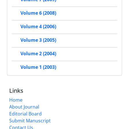
Volume 6 (2008)
Volume 4 (2006)
Volume 3 (2005)
Volume 2 (2004)
Volume 1 (2003)
Links
Home
About Journal
Editorial Board
Submit Manuscript
Contact Us