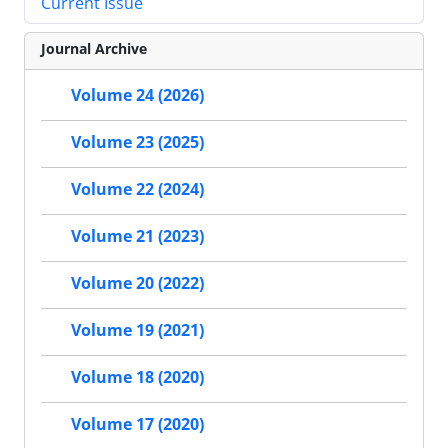
Current Issue
Journal Archive
Volume 24 (2026)
Volume 23 (2025)
Volume 22 (2024)
Volume 21 (2023)
Volume 20 (2022)
Volume 19 (2021)
Volume 18 (2020)
Volume 17 (2020)