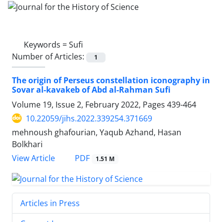
Keywords =
Sufi
Number of Articles:
1
The origin of Perseus constellation iconography in
Sovar al-kavakeb of Abd al-Rahman Sufi
Volume 19, Issue 2, February 2022, Pages
439-464
10.22059/jihs.2022.339254.371669
mehnoush ghafourian, Yaqub Azhand, Hasan
Bolkhari
PDF
View Article
1.51 M
Articles in Press