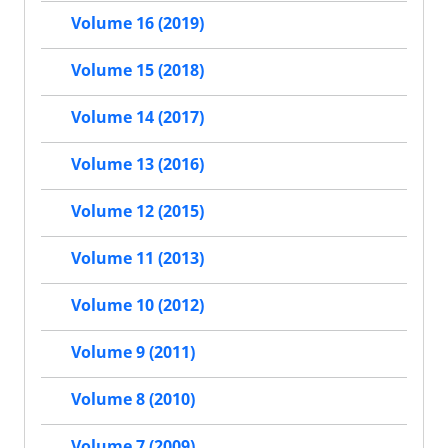
Volume 16 (2019)
Volume 15 (2018)
Volume 14 (2017)
Volume 13 (2016)
Volume 12 (2015)
Volume 11 (2013)
Volume 10 (2012)
Volume 9 (2011)
Volume 8 (2010)
Volume 7 (2009)