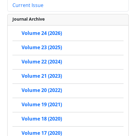
Current Issue
Journal Archive
Volume 24 (2026)
Volume 23 (2025)
Volume 22 (2024)
Volume 21 (2023)
Volume 20 (2022)
Volume 19 (2021)
Volume 18 (2020)
Volume 17 (2020)