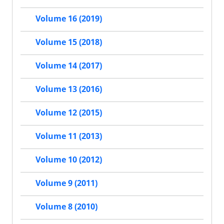
Volume 16 (2019)
Volume 15 (2018)
Volume 14 (2017)
Volume 13 (2016)
Volume 12 (2015)
Volume 11 (2013)
Volume 10 (2012)
Volume 9 (2011)
Volume 8 (2010)