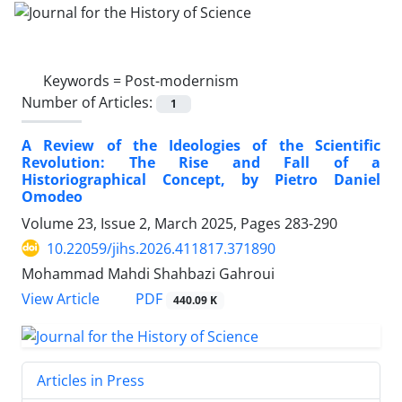
Keywords =
Post-modernism
Number of Articles:
1
A Review of the Ideologies of the Scientific
Revolution: The Rise and Fall of a
Historiographical Concept, by Pietro Daniel
Omodeo
Volume 23, Issue 2, March 2025, Pages
283-290
10.22059/jihs.2026.411817.371890
Mohammad Mahdi Shahbazi Gahroui
PDF
View Article
440.09 K
Articles in Press