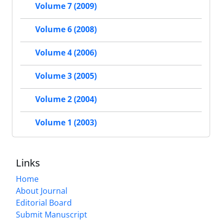
Volume 7 (2009)
Volume 6 (2008)
Volume 4 (2006)
Volume 3 (2005)
Volume 2 (2004)
Volume 1 (2003)
Links
Home
About Journal
Editorial Board
Submit Manuscript