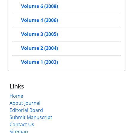
Volume 6 (2008)
Volume 4 (2006)
Volume 3 (2005)
Volume 2 (2004)
Volume 1 (2003)
Links
Home
About Journal
Editorial Board
Submit Manuscript
Contact Us
Sitemap