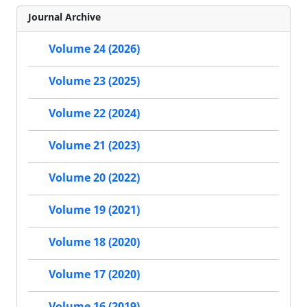
Journal Archive
Volume 24 (2026)
Volume 23 (2025)
Volume 22 (2024)
Volume 21 (2023)
Volume 20 (2022)
Volume 19 (2021)
Volume 18 (2020)
Volume 17 (2020)
Volume 16 (2019)