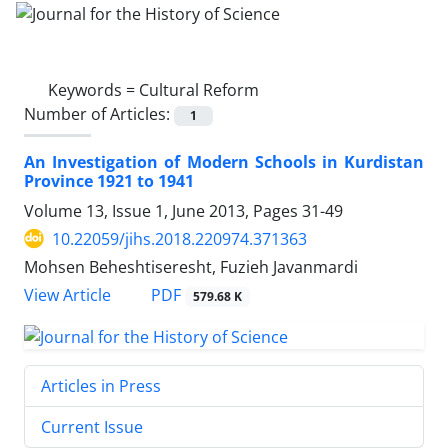
Keywords =
Cultural Reform
Number of Articles:
1
An Investigation of Modern Schools in Kurdistan
Province 1921 to 1941
Volume 13, Issue 1, June 2013, Pages
31-49
10.22059/jihs.2018.220974.371363
Mohsen Beheshtiseresht, Fuzieh Javanmardi
PDF
View Article
579.68 K
Articles in Press
Current Issue