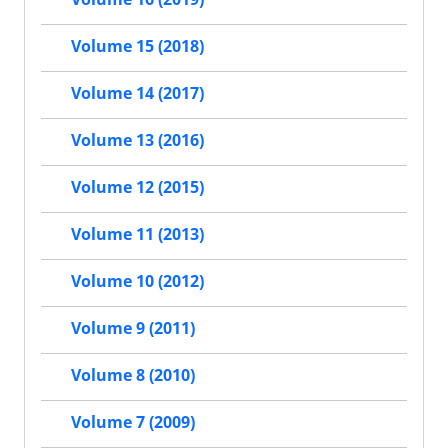
Volume 15 (2018)
Volume 14 (2017)
Volume 13 (2016)
Volume 12 (2015)
Volume 11 (2013)
Volume 10 (2012)
Volume 9 (2011)
Volume 8 (2010)
Volume 7 (2009)