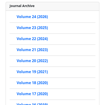
Journal Archive
Volume 24 (2026)
Volume 23 (2025)
Volume 22 (2024)
Volume 21 (2023)
Volume 20 (2022)
Volume 19 (2021)
Volume 18 (2020)
Volume 17 (2020)
Volume 16 (2019)