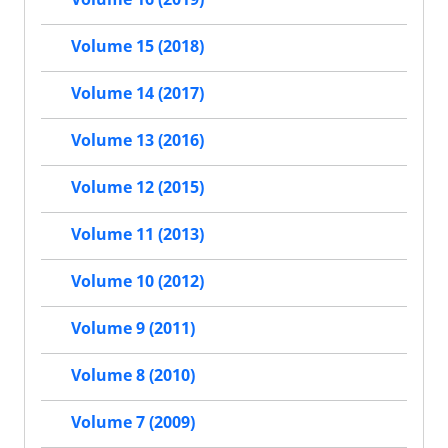
Volume 15 (2018)
Volume 14 (2017)
Volume 13 (2016)
Volume 12 (2015)
Volume 11 (2013)
Volume 10 (2012)
Volume 9 (2011)
Volume 8 (2010)
Volume 7 (2009)