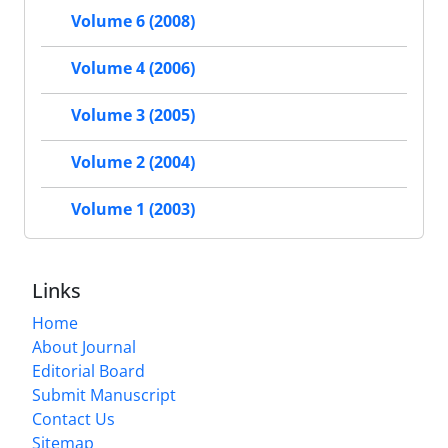
Volume 6 (2008)
Volume 4 (2006)
Volume 3 (2005)
Volume 2 (2004)
Volume 1 (2003)
Links
Home
About Journal
Editorial Board
Submit Manuscript
Contact Us
Sitemap