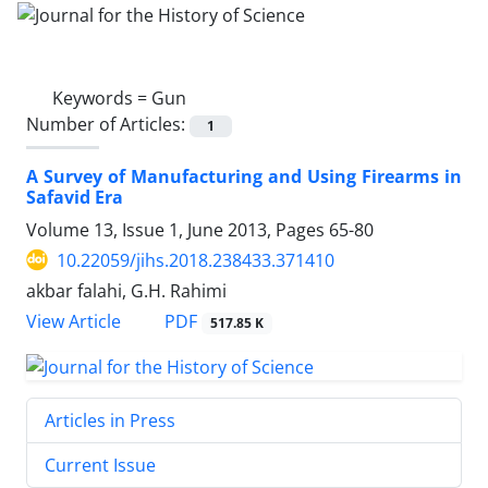
Keywords =
Gun
Number of Articles:
1
A Survey of Manufacturing and Using Firearms in
Safavid Era
Volume 13, Issue 1, June 2013, Pages
65-80
10.22059/jihs.2018.238433.371410
akbar falahi, G.H. Rahimi
PDF
View Article
517.85 K
Articles in Press
Current Issue