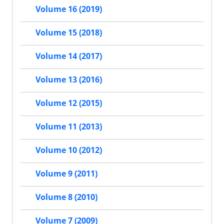
Volume 16 (2019)
Volume 15 (2018)
Volume 14 (2017)
Volume 13 (2016)
Volume 12 (2015)
Volume 11 (2013)
Volume 10 (2012)
Volume 9 (2011)
Volume 8 (2010)
Volume 7 (2009)