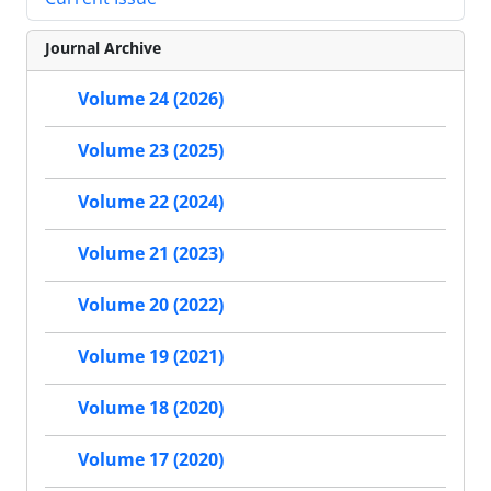
Journal Archive
Volume 24 (2026)
Volume 23 (2025)
Volume 22 (2024)
Volume 21 (2023)
Volume 20 (2022)
Volume 19 (2021)
Volume 18 (2020)
Volume 17 (2020)