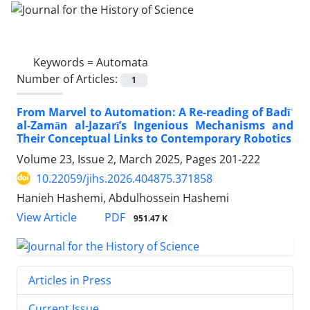
Keywords =
Automata
Number of Articles:
1
From Marvel to Automation: A Re-reading of Badīʿ
al-Zamān al-Jazarī’s Ingenious Mechanisms and
Their Conceptual Links to Contemporary Robotics
Volume 23, Issue 2, March 2025, Pages
201-222
10.22059/jihs.2026.404875.371858
Hanieh Hashemi, Abdulhossein Hashemi
PDF
View Article
951.47 K
Articles in Press
Current Issue