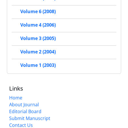
Volume 6 (2008)
Volume 4 (2006)
Volume 3 (2005)
Volume 2 (2004)
Volume 1 (2003)
Links
Home
About Journal
Editorial Board
Submit Manuscript
Contact Us