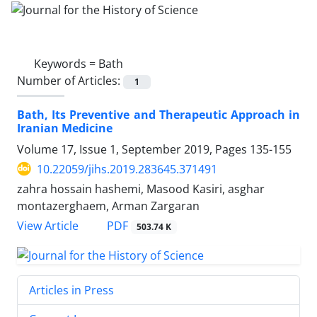
Keywords =
Bath
Number of Articles:
1
Bath, Its Preventive and Therapeutic Approach in
Iranian Medicine
Volume 17, Issue 1, September 2019, Pages
135-155
10.22059/jihs.2019.283645.371491
zahra hossain hashemi, Masood Kasiri, asghar
montazerghaem, Arman Zargaran
PDF
View Article
503.74 K
Articles in Press