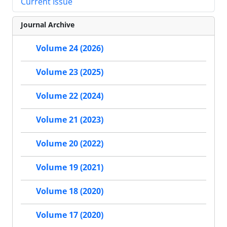
Current Issue
Journal Archive
Volume 24 (2026)
Volume 23 (2025)
Volume 22 (2024)
Volume 21 (2023)
Volume 20 (2022)
Volume 19 (2021)
Volume 18 (2020)
Volume 17 (2020)