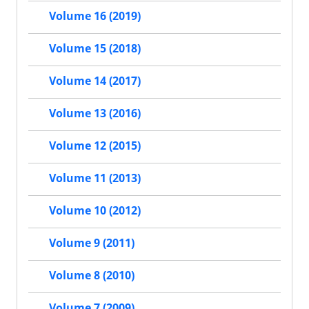
Volume 16 (2019)
Volume 15 (2018)
Volume 14 (2017)
Volume 13 (2016)
Volume 12 (2015)
Volume 11 (2013)
Volume 10 (2012)
Volume 9 (2011)
Volume 8 (2010)
Volume 7 (2009)