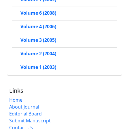
Volume 6 (2008)
Volume 4 (2006)
Volume 3 (2005)
Volume 2 (2004)
Volume 1 (2003)
Links
Home
About Journal
Editorial Board
Submit Manuscript
Contact Us