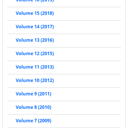
Volume 15 (2018)
Volume 14 (2017)
Volume 13 (2016)
Volume 12 (2015)
Volume 11 (2013)
Volume 10 (2012)
Volume 9 (2011)
Volume 8 (2010)
Volume 7 (2009)