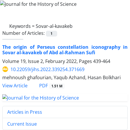
Keywords =
Sovar-al-kavakeb
Number of Articles:
1
The origin of Perseus constellation iconography in
Sovar al-kavakeb of Abd al-Rahman Sufi
Volume 19, Issue 2, February 2022, Pages
439-464
10.22059/jihs.2022.339254.371669
mehnoush ghafourian, Yaqub Azhand, Hasan Bolkhari
PDF
View Article
1.51 M
Articles in Press
Current Issue