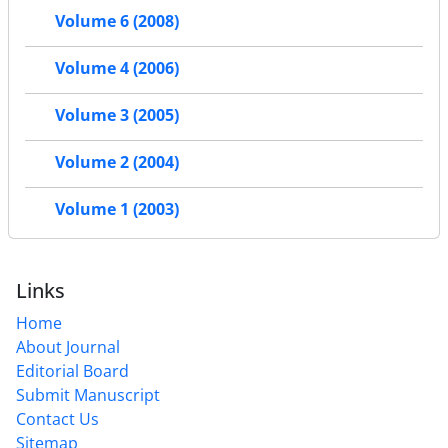
Volume 6 (2008)
Volume 4 (2006)
Volume 3 (2005)
Volume 2 (2004)
Volume 1 (2003)
Links
Home
About Journal
Editorial Board
Submit Manuscript
Contact Us
Sitemap