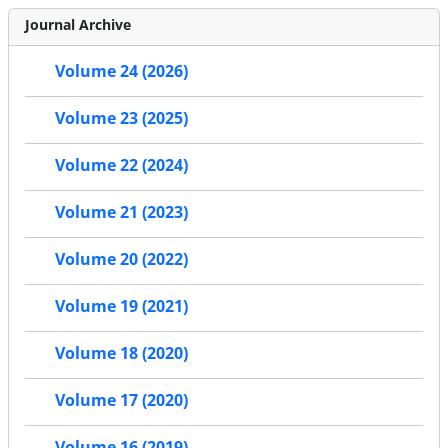
Journal Archive
Volume 24 (2026)
Volume 23 (2025)
Volume 22 (2024)
Volume 21 (2023)
Volume 20 (2022)
Volume 19 (2021)
Volume 18 (2020)
Volume 17 (2020)
Volume 16 (2019)