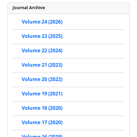
Journal Archive
Volume 24 (2026)
Volume 23 (2025)
Volume 22 (2024)
Volume 21 (2023)
Volume 20 (2022)
Volume 19 (2021)
Volume 18 (2020)
Volume 17 (2020)
Volume 16 (2019)