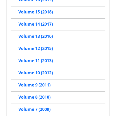
Volume 15 (2018)
Volume 14 (2017)
Volume 13 (2016)
Volume 12 (2015)
Volume 11 (2013)
Volume 10 (2012)
Volume 9 (2011)
Volume 8 (2010)
Volume 7 (2009)