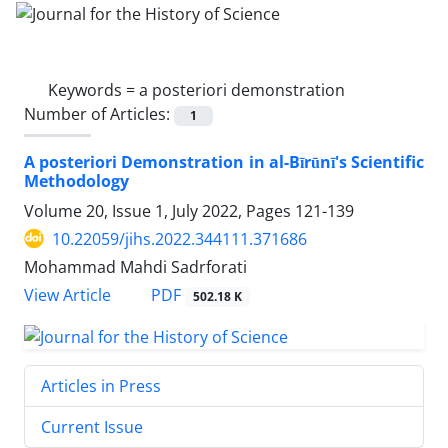
Keywords =
a posteriori demonstration
Number of Articles:
1
A posteriori Demonstration in al-Bīrūnī's Scientific
Methodology
Volume 20, Issue 1, July 2022, Pages
121-139
10.22059/jihs.2022.344111.371686
Mohammad Mahdi Sadrforati
PDF
View Article
502.18 K
Articles in Press
Current Issue