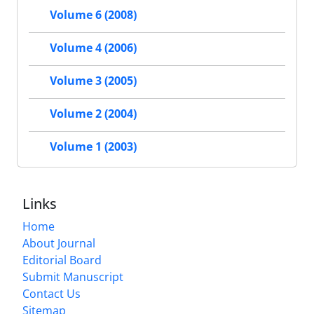
Volume 6 (2008)
Volume 4 (2006)
Volume 3 (2005)
Volume 2 (2004)
Volume 1 (2003)
Links
Home
About Journal
Editorial Board
Submit Manuscript
Contact Us
Sitemap