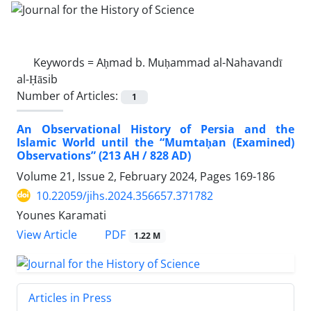
Keywords =
Aḥmad b. Muḥammad al-Nahavandī
al-Ḥāsib
Number of Articles:
1
An Observational History of Persia and the
Islamic World until the “Mumtaḥan (Examined)
Observations” (213 AH / 828 AD)
Volume 21, Issue 2, February 2024, Pages
169-186
10.22059/jihs.2024.356657.371782
Younes Karamati
PDF
View Article
1.22 M
Articles in Press