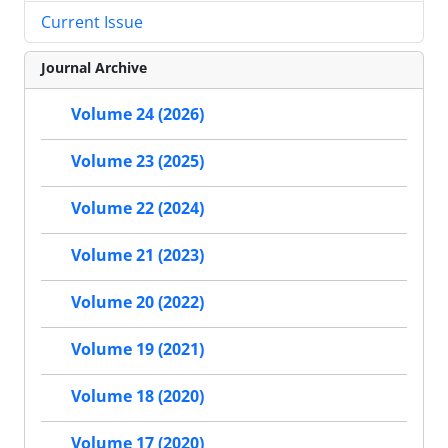
Current Issue
Journal Archive
Volume 24 (2026)
Volume 23 (2025)
Volume 22 (2024)
Volume 21 (2023)
Volume 20 (2022)
Volume 19 (2021)
Volume 18 (2020)
Volume 17 (2020)