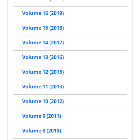
Volume 16 (2019)
Volume 15 (2018)
Volume 14 (2017)
Volume 13 (2016)
Volume 12 (2015)
Volume 11 (2013)
Volume 10 (2012)
Volume 9 (2011)
Volume 8 (2010)