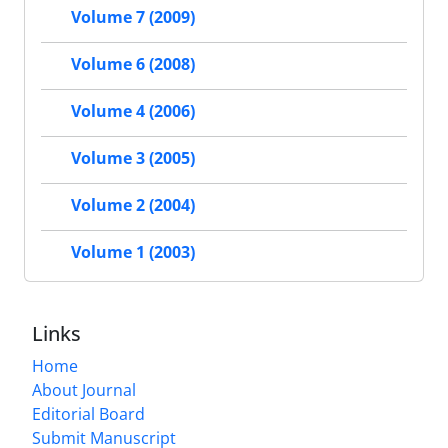
Volume 7 (2009)
Volume 6 (2008)
Volume 4 (2006)
Volume 3 (2005)
Volume 2 (2004)
Volume 1 (2003)
Links
Home
About Journal
Editorial Board
Submit Manuscript