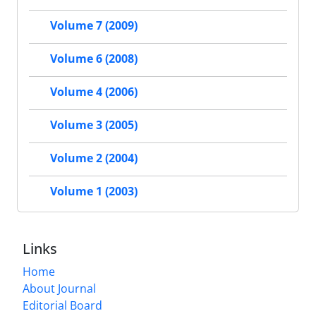
Volume 7 (2009)
Volume 6 (2008)
Volume 4 (2006)
Volume 3 (2005)
Volume 2 (2004)
Volume 1 (2003)
Links
Home
About Journal
Editorial Board