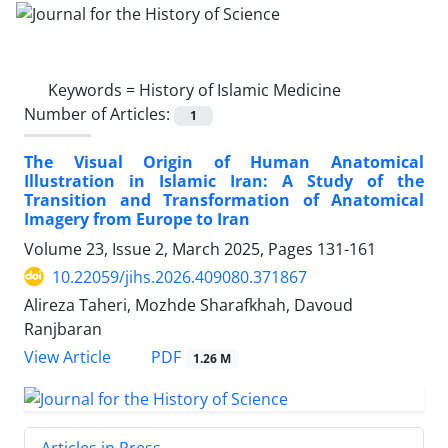
Keywords =
History of Islamic Medicine
Number of Articles:
1
The Visual Origin of Human Anatomical
Illustration in Islamic Iran: A Study of the
Transition and Transformation of Anatomical
Imagery from Europe to Iran
Volume 23, Issue 2, March 2025, Pages
131-161
10.22059/jihs.2026.409080.371867
Alireza Taheri, Mozhde Sharafkhah, Davoud
Ranjbaran
PDF
View Article
1.26 M
Articles in Press