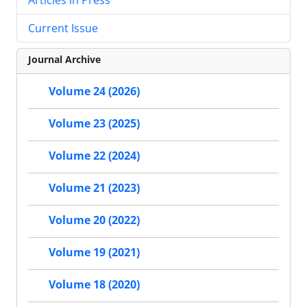
Current Issue
Journal Archive
Volume 24 (2026)
Volume 23 (2025)
Volume 22 (2024)
Volume 21 (2023)
Volume 20 (2022)
Volume 19 (2021)
Volume 18 (2020)