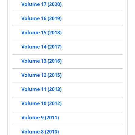
Volume 17 (2020)
Volume 16 (2019)
Volume 15 (2018)
Volume 14 (2017)
Volume 13 (2016)
Volume 12 (2015)
Volume 11 (2013)
Volume 10 (2012)
Volume 9 (2011)
Volume 8 (2010)