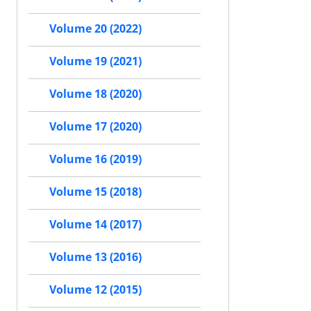
Volume 20 (2022)
Volume 19 (2021)
Volume 18 (2020)
Volume 17 (2020)
Volume 16 (2019)
Volume 15 (2018)
Volume 14 (2017)
Volume 13 (2016)
Volume 12 (2015)