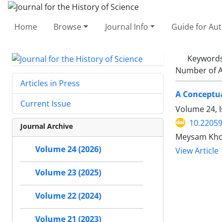
Home
Browse
Journal Info
Guide for Au
Keyword
Number of A
Articles in Press
A Conceptua
Current Issue
Volume 24, 
10.22059
Journal Archive
Meysam Kh
Volume 24 (2026)
View Article
Volume 23 (2025)
Volume 22 (2024)
Volume 21 (2023)