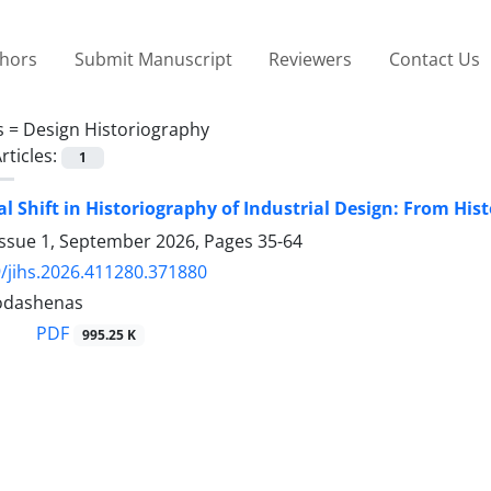
thors
Submit Manuscript
Reviewers
Contact Us
s =
Design Historiography
rticles:
1
l Shift in Historiography of Industrial Design: From Hist
Issue 1, September 2026, Pages
35-64
/jihs.2026.411280.371880
odashenas
PDF
995.25 K