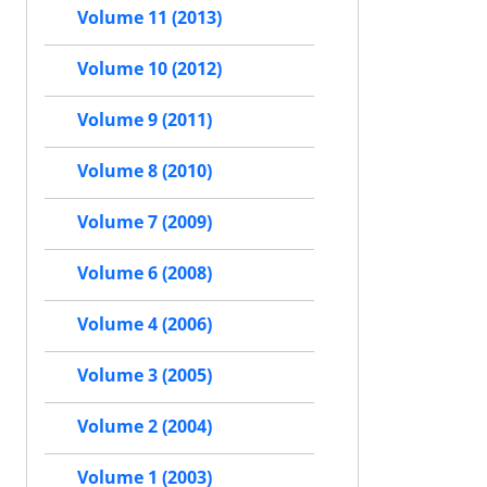
Volume 11 (2013)
Volume 10 (2012)
Volume 9 (2011)
Volume 8 (2010)
Volume 7 (2009)
Volume 6 (2008)
Volume 4 (2006)
Volume 3 (2005)
Volume 2 (2004)
Volume 1 (2003)