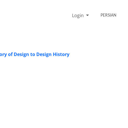
Login
PERSIAN
ory of Design to Design History