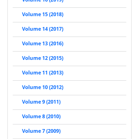
Volume 15 (2018)
Volume 14 (2017)
Volume 13 (2016)
Volume 12 (2015)
Volume 11 (2013)
Volume 10 (2012)
Volume 9 (2011)
Volume 8 (2010)
Volume 7 (2009)