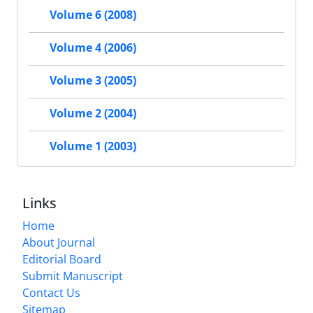
Volume 6 (2008)
Volume 4 (2006)
Volume 3 (2005)
Volume 2 (2004)
Volume 1 (2003)
Links
Home
About Journal
Editorial Board
Submit Manuscript
Contact Us
Sitemap