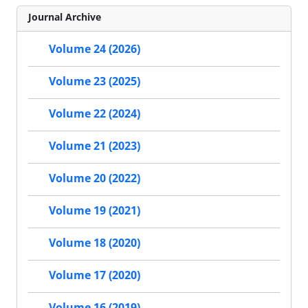
Journal Archive
Volume 24 (2026)
Volume 23 (2025)
Volume 22 (2024)
Volume 21 (2023)
Volume 20 (2022)
Volume 19 (2021)
Volume 18 (2020)
Volume 17 (2020)
Volume 16 (2019)