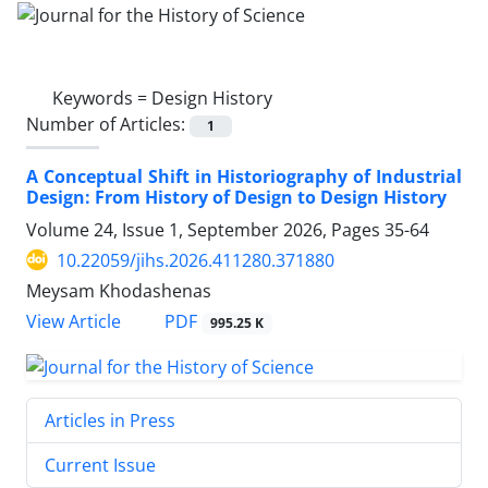
Keywords =
Design History
Number of Articles:
1
A Conceptual Shift in Historiography of Industrial
Design: From History of Design to Design History
Volume 24, Issue 1, September 2026, Pages
35-64
10.22059/jihs.2026.411280.371880
Meysam Khodashenas
PDF
View Article
995.25 K
Articles in Press
Current Issue