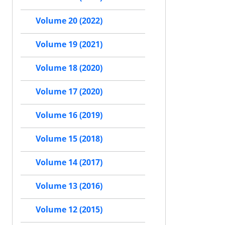
Volume 20 (2022)
Volume 19 (2021)
Volume 18 (2020)
Volume 17 (2020)
Volume 16 (2019)
Volume 15 (2018)
Volume 14 (2017)
Volume 13 (2016)
Volume 12 (2015)