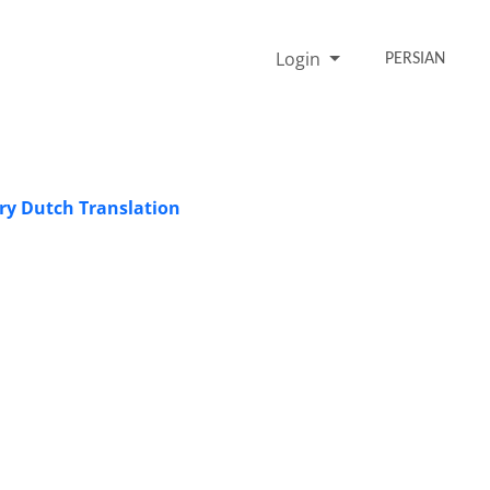
Login
PERSIAN
ry Dutch Translation