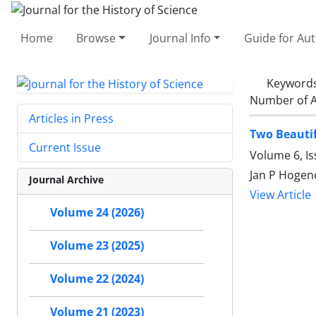
Home
Browse
Journal Info
Guide for Au
Keyword
Number of A
Articles in Press
Two Beautif
Current Issue
Volume 6, Is
Jan P Hogend
Journal Archive
View Article
Volume 24 (2026)
Volume 23 (2025)
Volume 22 (2024)
Volume 21 (2023)