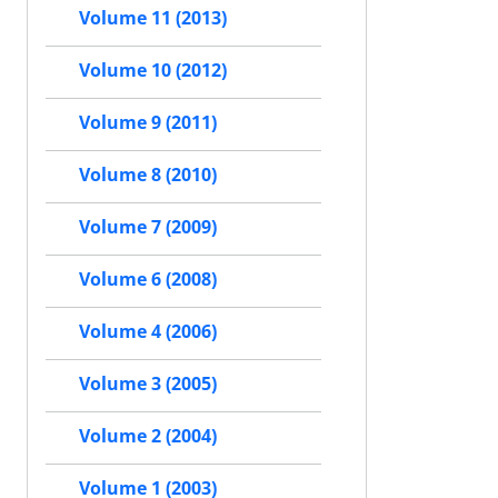
Volume 11 (2013)
Volume 10 (2012)
Volume 9 (2011)
Volume 8 (2010)
Volume 7 (2009)
Volume 6 (2008)
Volume 4 (2006)
Volume 3 (2005)
Volume 2 (2004)
Volume 1 (2003)