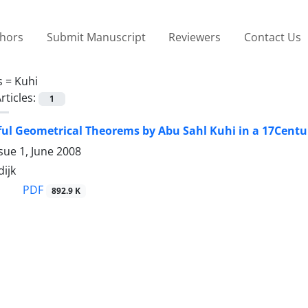
thors
Submit Manuscript
Reviewers
Contact Us
s =
Kuhi
rticles:
1
ul Geometrical Theorems by Abu Sahl Kuhi in a 17Centu
sue 1, June 2008
ijk
PDF
892.9 K