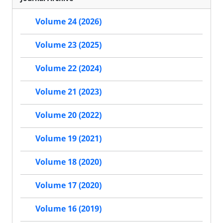
Volume 24 (2026)
Volume 23 (2025)
Volume 22 (2024)
Volume 21 (2023)
Volume 20 (2022)
Volume 19 (2021)
Volume 18 (2020)
Volume 17 (2020)
Volume 16 (2019)