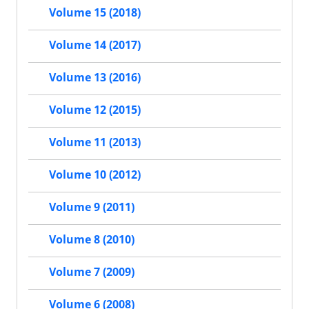
Volume 15 (2018)
Volume 14 (2017)
Volume 13 (2016)
Volume 12 (2015)
Volume 11 (2013)
Volume 10 (2012)
Volume 9 (2011)
Volume 8 (2010)
Volume 7 (2009)
Volume 6 (2008)