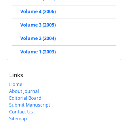
Volume 4 (2006)
Volume 3 (2005)
Volume 2 (2004)
Volume 1 (2003)
Links
Home
About Journal
Editorial Board
Submit Manuscript
Contact Us
Sitemap