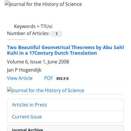
Keywords =
T?Usi
Number of Articles:
1
Two Beautiful Geometrical Theorems by Abu Sahl
Kuhi in a 17Century Dutch Translation
Volume 6, Issue 1, June 2008
Jan P Hogendijk
PDF
View Article
892.9 K
Articles in Press
Current Issue
Journal Archive