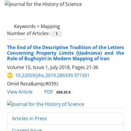
Keywords =
Mapping
Number of Articles:
1
The End of the Descriptive Tradition of the Letters
Concerning Property Limits (Ḥadnāma) and the
Role of Bughāyirī in Modern Mapping of Iran
Volume 15, Issue 1, July 2018, Pages
21-36
10.22059/jihs.2019.285939.371501
Omid Reza&amp;#039;i
PDF
View Article
659.35 K
Articles in Press
Current Issue