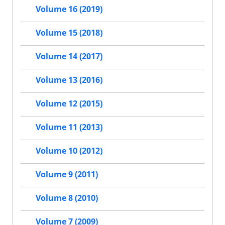
Volume 16 (2019)
Volume 15 (2018)
Volume 14 (2017)
Volume 13 (2016)
Volume 12 (2015)
Volume 11 (2013)
Volume 10 (2012)
Volume 9 (2011)
Volume 8 (2010)
Volume 7 (2009)