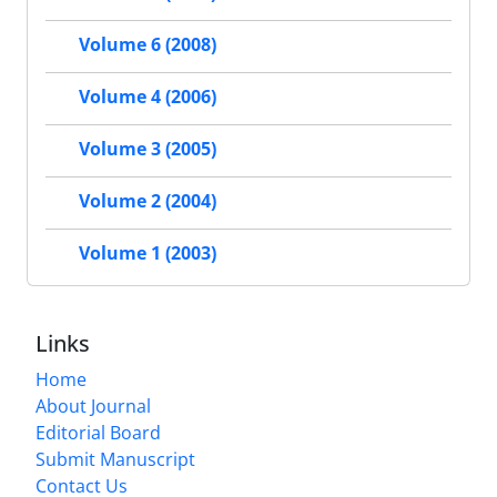
Volume 6 (2008)
Volume 4 (2006)
Volume 3 (2005)
Volume 2 (2004)
Volume 1 (2003)
Links
Home
About Journal
Editorial Board
Submit Manuscript
Contact Us