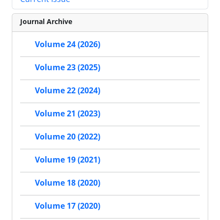
Journal Archive
Volume 24 (2026)
Volume 23 (2025)
Volume 22 (2024)
Volume 21 (2023)
Volume 20 (2022)
Volume 19 (2021)
Volume 18 (2020)
Volume 17 (2020)