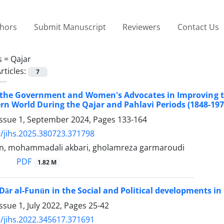
thors
Submit Manuscript
Reviewers
Contact Us
s =
Qajar
rticles:
7
f the Government and Women's Advocates in Improving t
rn World During the Qajar and Pahlavi Periods (1848-197
Issue 1, September 2024, Pages
133-164
/jihs.2025.380723.371798
an, mohammadali akbari, gholamreza garmaroudi
PDF
1.82 M
Dār al-Funūn in the Social and Political developments in 
ssue 1, July 2022, Pages
25-42
/jihs.2022.345617.371691