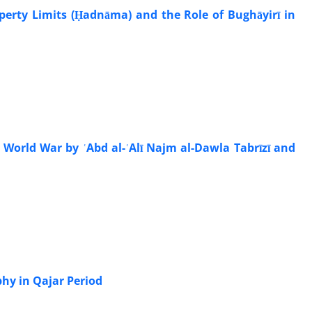
operty Limits (Ḥadnāma) and the Role of Bughāyirī in
 World War by ʿAbd al-ʿAlī Najm al-Dawla Tabrīzī and
hy in Qajar Period