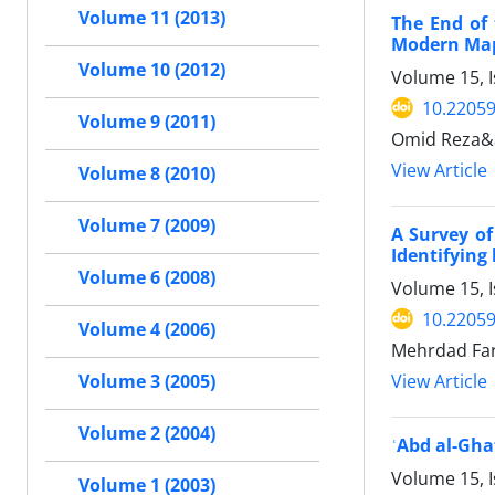
Volume 11 (2013)
The End of 
Modern Map
Volume 10 (2012)
Volume 15, I
10.22059
Volume 9 (2011)
Omid Reza&
View Article
Volume 8 (2010)
Volume 7 (2009)
A Survey of
Identifying
Volume 6 (2008)
Volume 15, I
10.22059
Volume 4 (2006)
Mehrdad Fa
View Article
Volume 3 (2005)
Volume 2 (2004)
ʿAbd al-Gha
Volume 15, I
Volume 1 (2003)