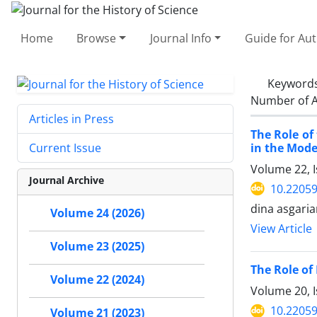
Home
Browse
Journal Info
Guide for Au
Keyword
Number of A
Articles in Press
The Role o
in the Mode
Current Issue
Volume 22, 
Journal Archive
10.22059
dina asgari
Volume 24 (2026)
View Article
Volume 23 (2025)
The Role of 
Volume 22 (2024)
Volume 20, I
10.22059
Volume 21 (2023)