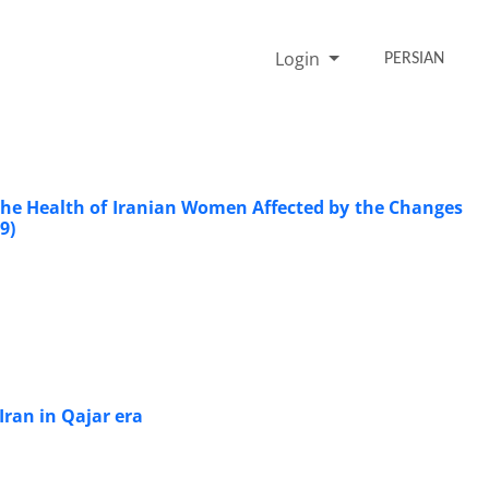
Login
PERSIAN
he Health of Iranian Women Affected by the Changes
9)
Iran in Qajar era