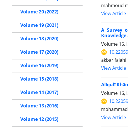
mahmoud 
Volume 20 (2022)
View Article
Volume 19 (2021)
A Survey o
Knowledge a
Volume 18 (2020)
Volume 16, 
10.22059
Volume 17 (2020)
akbar falahi
Volume 16 (2019)
View Article
Volume 15 (2018)
Alīqulī Khā
Volume 14 (2017)
Volume 16, 
10.22059
Volume 13 (2016)
mohammad k
View Article
Volume 12 (2015)