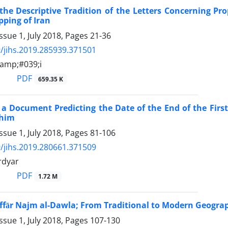
the Descriptive Tradition of the Letters Concerning Pr
ping of Iran
ssue 1, July 2018, Pages
21-36
/jihs.2019.285939.371501
amp;#039;i
PDF
659.35 K
 a Document Predicting the Date of the End of the First
 him
ssue 1, July 2018, Pages
81-106
/jihs.2019.280661.371509
rdyar
PDF
1.72 M
ffār Najm al-Dawla; From Traditional to Modern Geograp
ssue 1, July 2018, Pages
107-130