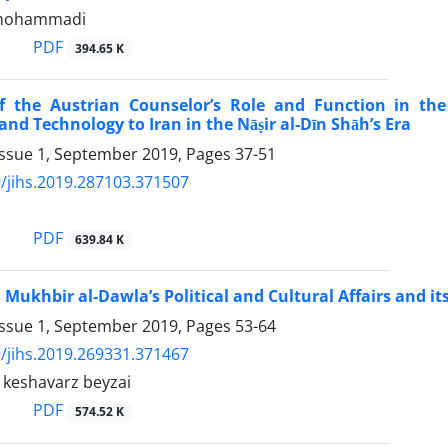
mohammadi
PDF
394.65 K
f the Austrian Counselor’s Role and Function in the
nd Technology to Iran in the Nāṣir al-Dīn Shāh’s Era
Issue 1, September 2019, Pages
37-51
/jihs.2019.287103.371507
PDF
639.84 K
n Mukhbir al-Dawla’s Political and Cultural Affairs and i
Issue 1, September 2019, Pages
53-64
/jihs.2019.269331.371467
eshavarz beyzai
PDF
574.52 K