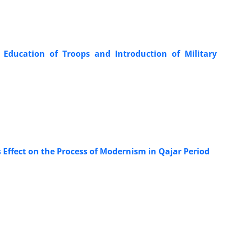
 Education of Troops and Introduction of Military
ts Effect on the Process of Modernism in Qajar Period