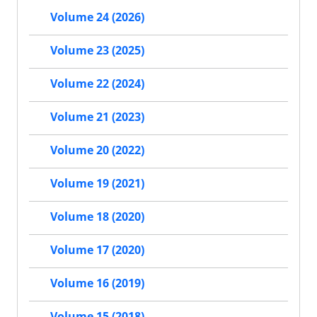
Volume 24 (2026)
Volume 23 (2025)
Volume 22 (2024)
Volume 21 (2023)
Volume 20 (2022)
Volume 19 (2021)
Volume 18 (2020)
Volume 17 (2020)
Volume 16 (2019)
Volume 15 (2018)