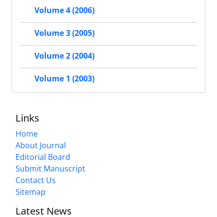
Volume 4 (2006)
Volume 3 (2005)
Volume 2 (2004)
Volume 1 (2003)
Links
Home
About Journal
Editorial Board
Submit Manuscript
Contact Us
Sitemap
Latest News