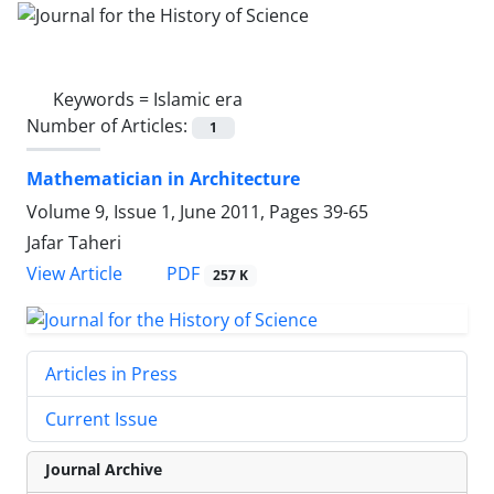
Keywords =
Islamic era
Number of Articles:
1
Mathematician in Architecture
Volume 9, Issue 1, June 2011, Pages
39-65
Jafar Taheri
PDF
View Article
257 K
Articles in Press
Current Issue
Journal Archive