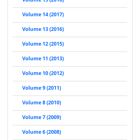
Volume 14 (2017)
Volume 13 (2016)
Volume 12 (2015)
Volume 11 (2013)
Volume 10 (2012)
Volume 9 (2011)
Volume 8 (2010)
Volume 7 (2009)
Volume 6 (2008)