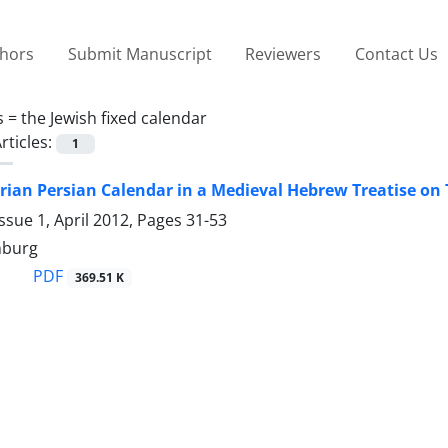
thors
Submit Manuscript
Reviewers
Contact Us
s =
the Jewish fixed calendar
rticles:
1
rian Persian Calendar in a Medieval Hebrew Treatise on
ssue 1, April 2012, Pages
31-53
nburg
PDF
369.51 K