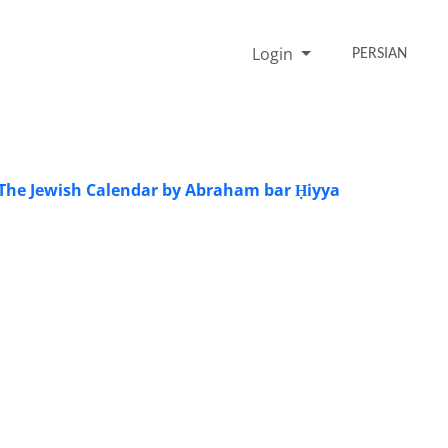
Login
PERSIAN
 The Jewish Calendar by Abraham bar Ḥiyya