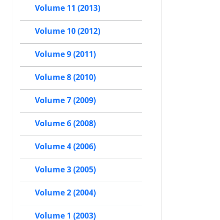
Volume 11 (2013)
Volume 10 (2012)
Volume 9 (2011)
Volume 8 (2010)
Volume 7 (2009)
Volume 6 (2008)
Volume 4 (2006)
Volume 3 (2005)
Volume 2 (2004)
Volume 1 (2003)