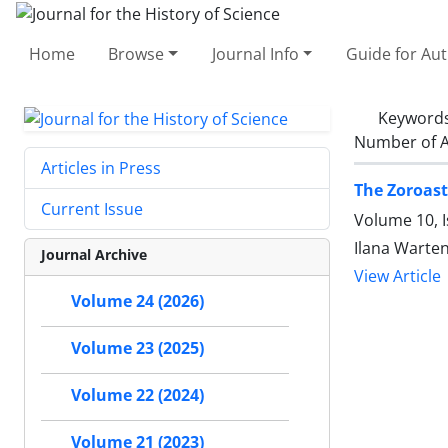
Home
Browse
Journal Info
Guide for Au
Keyword
Number of A
Articles in Press
The Zoroast
Current Issue
Volume 10, I
Ilana Warte
Journal Archive
View Article
Volume 24 (2026)
Volume 23 (2025)
Volume 22 (2024)
Volume 21 (2023)