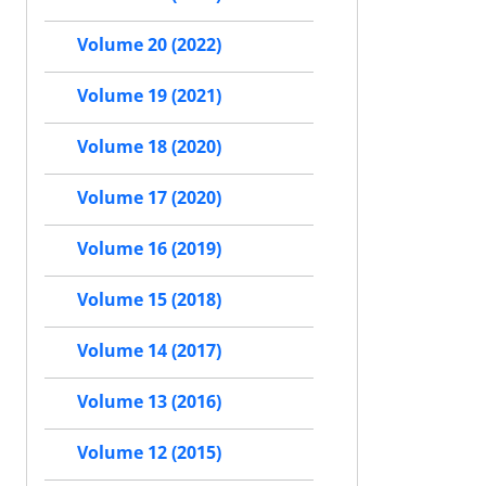
Volume 20 (2022)
Volume 19 (2021)
Volume 18 (2020)
Volume 17 (2020)
Volume 16 (2019)
Volume 15 (2018)
Volume 14 (2017)
Volume 13 (2016)
Volume 12 (2015)