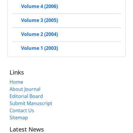
Volume 4 (2006)
Volume 3 (2005)
Volume 2 (2004)
Volume 1 (2003)
Links
Home
About Journal
Editorial Board
Submit Manuscript
Contact Us
Sitemap
Latest News