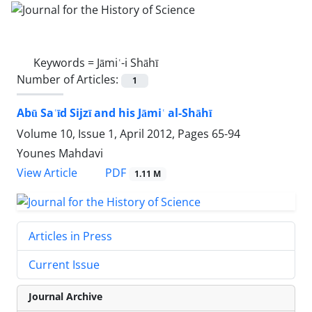
Keywords =
Jāmiʿ-i Shāhī
Number of Articles:
1
Abū Saʿīd Sijzī and his Jāmiʿ al-Shāhī
Volume 10, Issue 1, April 2012, Pages
65-94
Younes Mahdavi
PDF
View Article
1.11 M
Articles in Press
Current Issue
Journal Archive