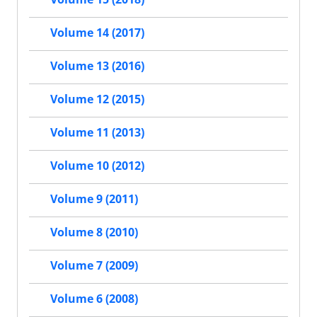
Volume 14 (2017)
Volume 13 (2016)
Volume 12 (2015)
Volume 11 (2013)
Volume 10 (2012)
Volume 9 (2011)
Volume 8 (2010)
Volume 7 (2009)
Volume 6 (2008)