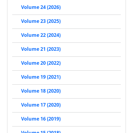
Volume 24 (2026)
Volume 23 (2025)
Volume 22 (2024)
Volume 21 (2023)
Volume 20 (2022)
Volume 19 (2021)
Volume 18 (2020)
Volume 17 (2020)
Volume 16 (2019)
Volume 15 (2018)