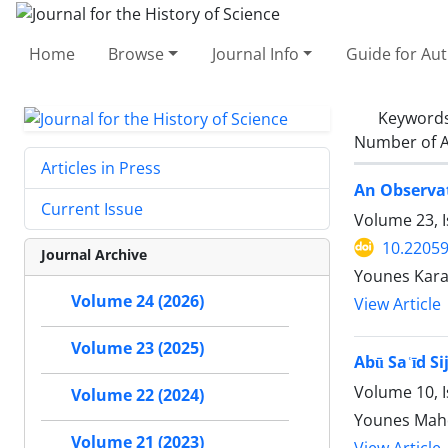
Home
Browse
Journal Info
Guide for Au
Keyword
Number of A
Articles in Press
An Observat
Current Issue
Volume 23, 
10.22059
Journal Archive
Younes Kar
Volume 24 (2026)
View Article
Volume 23 (2025)
Abū Saʿīd Si
Volume 10, I
Volume 22 (2024)
Younes Mah
Volume 21 (2023)