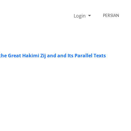
Login
PERSIAN
he Great Hakimi Zij and and Its Parallel Texts