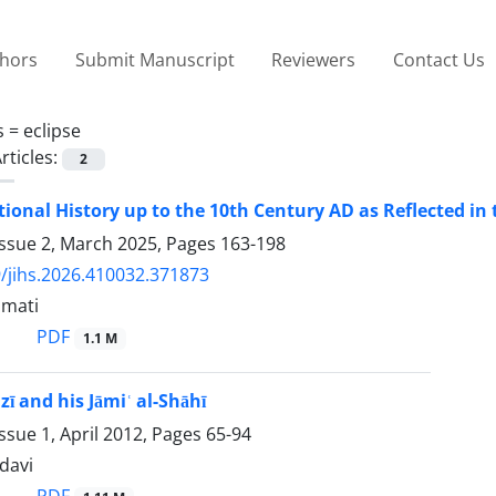
thors
Submit Manuscript
Reviewers
Contact Us
s =
eclipse
rticles:
2
ional History up to the 10th Century AD as Reflected in t
Issue 2, March 2025, Pages
163-198
/jihs.2026.410032.371873
amati
PDF
1.1 M
jzī and his Jāmiʿ al-Shāhī
ssue 1, April 2012, Pages
65-94
davi