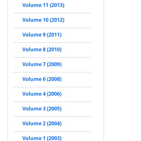
Volume 11 (2013)
Volume 10 (2012)
Volume 9 (2011)
Volume 8 (2010)
Volume 7 (2009)
Volume 6 (2008)
Volume 4 (2006)
Volume 3 (2005)
Volume 2 (2004)
Volume 1 (2003)