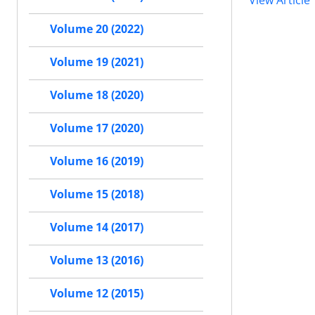
View Article
Volume 20 (2022)
Volume 19 (2021)
Volume 18 (2020)
Volume 17 (2020)
Volume 16 (2019)
Volume 15 (2018)
Volume 14 (2017)
Volume 13 (2016)
Volume 12 (2015)