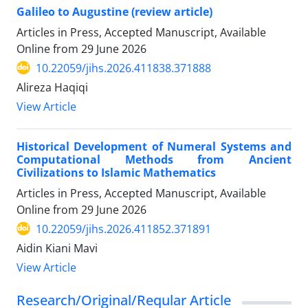
Galileo to Augustine (review article)
Articles in Press, Accepted Manuscript, Available
Online from
29 June 2026
10.22059/jihs.2026.411838.371888
Alireza Haqiqi
View Article
Historical Development of Numeral Systems and
Computational Methods from Ancient
Civilizations to Islamic Mathematics
Articles in Press, Accepted Manuscript, Available
Online from
29 June 2026
10.22059/jihs.2026.411852.371891
Aidin Kiani Mavi
View Article
Research/Original/Reqular Article