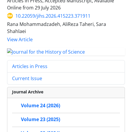
Articles in Press, Accepted Manuscript, Available
Online from
29 July 2026
10.22059/jihs.2026.415223.371911
Rana Mohammadzadeh, AliReza Taheri, Sara
Shahlaei
View Article
Articles in Press
Current Issue
Journal Archive
Volume 24 (2026)
Volume 23 (2025)