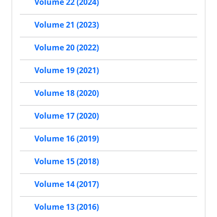
Volume 22 (2024)
Volume 21 (2023)
Volume 20 (2022)
Volume 19 (2021)
Volume 18 (2020)
Volume 17 (2020)
Volume 16 (2019)
Volume 15 (2018)
Volume 14 (2017)
Volume 13 (2016)