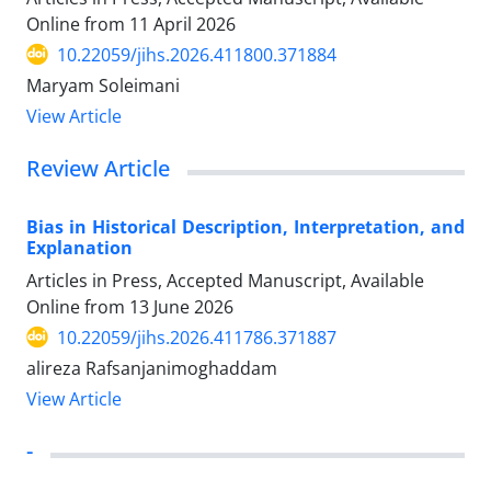
Online from
11 April 2026
10.22059/jihs.2026.411800.371884
Maryam Soleimani
View Article
Review Article
Bias in Historical Description, Interpretation, and
Explanation
Articles in Press, Accepted Manuscript, Available
Online from
13 June 2026
10.22059/jihs.2026.411786.371887
alireza Rafsanjanimoghaddam
View Article
-