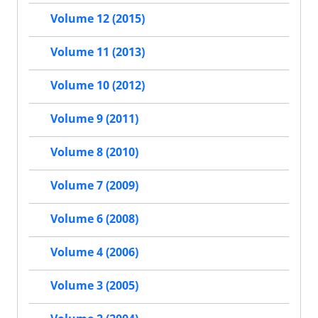
Volume 12 (2015)
Volume 11 (2013)
Volume 10 (2012)
Volume 9 (2011)
Volume 8 (2010)
Volume 7 (2009)
Volume 6 (2008)
Volume 4 (2006)
Volume 3 (2005)