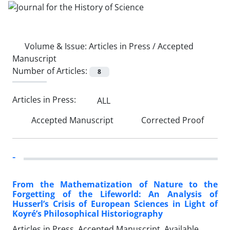
Volume & Issue:
Articles in Press / Accepted
Manuscript
Number of Articles:
8
Articles in Press:
ALL
Accepted Manuscript
Corrected Proof
-
From the Mathematization of Nature to the
Forgetting of the Lifeworld: An Analysis of
Husserl’s Crisis of European Sciences in Light of
Koyré’s Philosophical Historiography
Articles in Press, Accepted Manuscript, Available