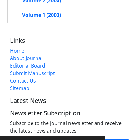
Volume 2 (2004)
Volume 1 (2003)
Links
Home
About Journal
Editorial Board
Submit Manuscript
Contact Us
Sitemap
Latest News
Newsletter Subscription
Subscribe to the journal newsletter and receive
the latest news and updates