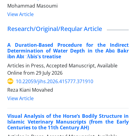
Mohammad Masoumi
View Article
Research/Original/Reqular Article
A Duration-Based Procedure for the Indirect
Determination of Water Depth in the Abū Bakr
ibn Abī ʿĀbis's treatise
Articles in Press, Accepted Manuscript, Available
Online from
29 July 2026
10.22059/jihs.2026.415777.371910
Reza Kiani Movahed
View Article
Visual Analysis of the Horse’s Bodily Structure in
Islamic Veterinary Manuscripts (from the Early
Centuries to the 11th Century AH)