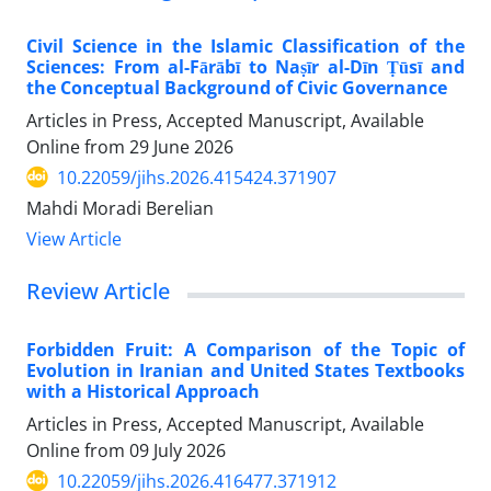
Civil Science in the Islamic Classification of the
Sciences: From al-Fārābī to Naṣīr al-Dīn Ṭūsī and
the Conceptual Background of Civic Governance
Articles in Press, Accepted Manuscript, Available
Online from
29 June 2026
10.22059/jihs.2026.415424.371907
Mahdi Moradi Berelian
View Article
Review Article
Forbidden Fruit: A Comparison of the Topic of
Evolution in Iranian and United States Textbooks
with a Historical Approach
Articles in Press, Accepted Manuscript, Available
Online from
09 July 2026
10.22059/jihs.2026.416477.371912