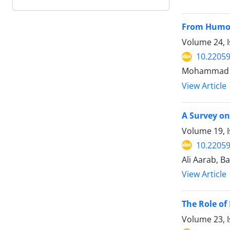
From Humors
Volume 24, 
10.22059
Mohammad S
View Article
A Survey on
Volume 19, I
10.22059
Ali Aarab, 
View Article
The Role of
Volume 23, 