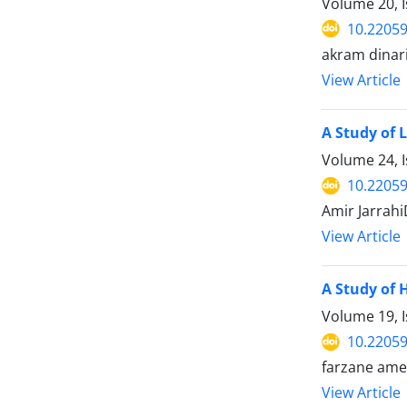
Volume 20, I
10.22059
akram dinari
View Article
A Study of 
Volume 24, 
10.22059
Amir Jarrah
View Article
A Study of 
Volume 19, I
10.22059
farzane ame
View Article