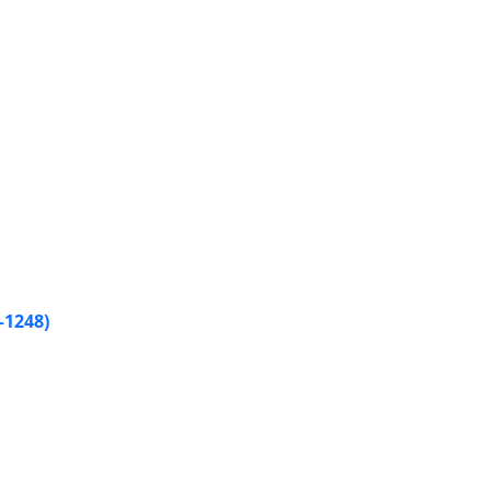
–1248)