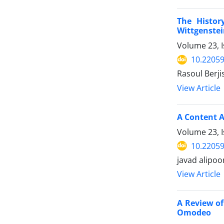
The Histor
Wittgenstei
Volume 23, 
10.22059
Rasoul Berji
View Article
A Content 
Volume 23, 
10.22059
javad alipoor
View Article
A Review of
Omodeo