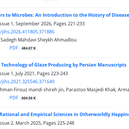
 to Microbes: An Introduction to the History of Diseas
Issue 1, September 2026, Pages
221-233
/jihs.2026.411805.371886
adegh Mahdavi Sheykh Ahmadlou
PDF
484.07 K
 Technology of Glaze Producing by Persian Manuscripts
ssue 1, July 2021, Pages
223-243
/jihs.2021.325546.371640
Bahman Firouz mandi shireh jin, Parastoo Masjedi Khak, Ar
PDF
604.56 K
 Rational and Empirical Sciences in Otherworldly Happine
Issue 2, March 2025, Pages
225-248