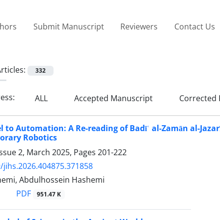
thors
Submit Manuscript
Reviewers
Contact Us
rticles:
332
ress:
ALL
Accepted Manuscript
Corrected 
 to Automation: A Re-reading of Badīʿ al-Zamān al-Jaza
orary Robotics
Issue 2, March 2025, Pages
201-222
/jihs.2026.404875.371858
emi, Abdulhossein Hashemi
PDF
951.47 K