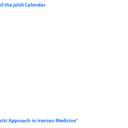
 the Jalālī Calendar
eutic Approach in Iranian Medicine"