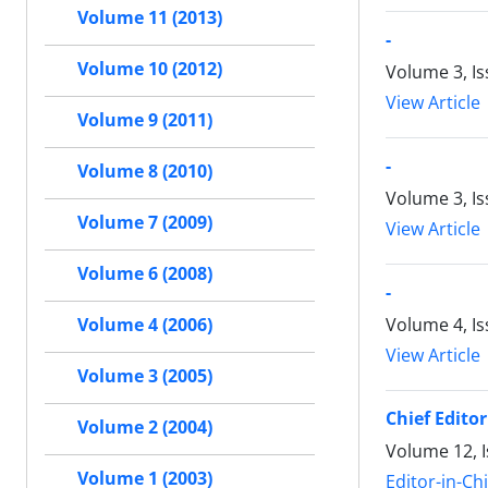
Volume 11 (2013)
-
Volume 10 (2012)
Volume 3, Is
View Article
Volume 9 (2011)
-
Volume 8 (2010)
Volume 3, I
Volume 7 (2009)
View Article
Volume 6 (2008)
-
Volume 4, Is
Volume 4 (2006)
View Article
Volume 3 (2005)
Chief Editor
Volume 2 (2004)
Volume 12, I
Volume 1 (2003)
Editor-in-Ch