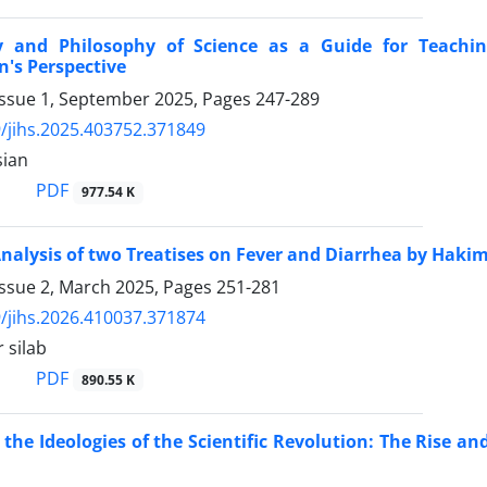
y and Philosophy of Science as a Guide for Teachin
n's Perspective
Issue 1, September 2025, Pages
247-289
/jihs.2025.403752.371849
sian
PDF
977.54 K
Analysis of two Treatises on Fever and Diarrhea by H
Issue 2, March 2025, Pages
251-281
/jihs.2026.410037.371874
 silab
PDF
890.55 K
 the Ideologies of the Scientific Revolution: The Rise and