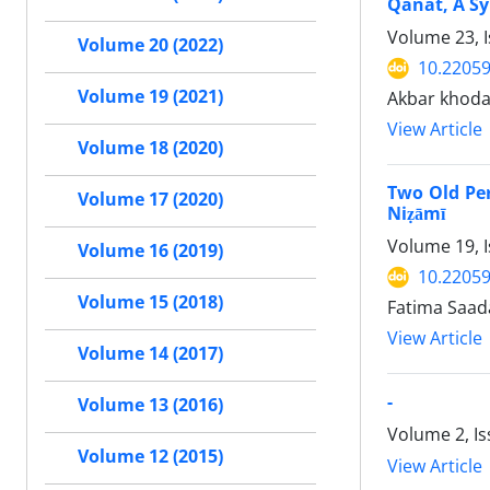
Qanat, A Sy
Volume 23, 
Volume 20 (2022)
10.22059
Volume 19 (2021)
Akbar khoda
View Article
Volume 18 (2020)
Two Old Pers
Volume 17 (2020)
Niẓāmī
Volume 19, I
Volume 16 (2019)
10.22059
Volume 15 (2018)
Fatima Saa
View Article
Volume 14 (2017)
-
Volume 13 (2016)
Volume 2, I
Volume 12 (2015)
View Article