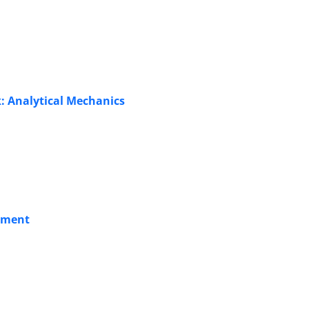
k: Analytical Mechanics
atment