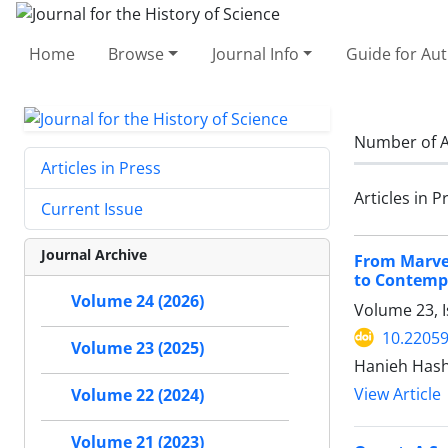
Home
Browse
Journal Info
Guide for Au
Number of A
Articles in Press
Articles in P
Current Issue
Journal Archive
From Marvel
to Contemp
Volume 24 (2026)
Volume 23, 
10.22059
Volume 23 (2025)
Hanieh Hash
View Article
Volume 22 (2024)
Volume 21 (2023)