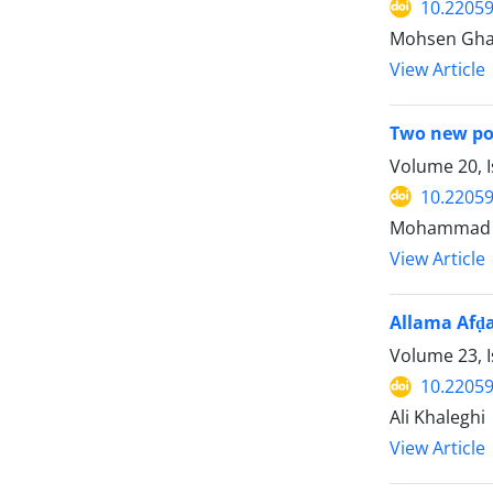
10.22059
Mohsen Gh
View Article
Two new poi
Volume 20, I
10.22059
Mohammad 
View Article
Allama Afḍal
Volume 23, 
10.22059
Ali Khaleghi
View Article