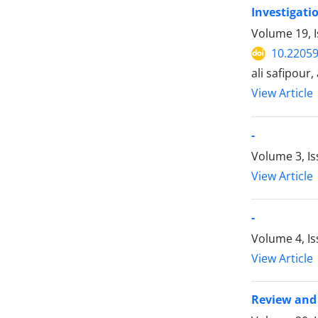
Investigati
Volume 19, I
10.22059
ali safipour
View Article
-
Volume 3, Is
View Article
-
Volume 4, Is
View Article
Review and 