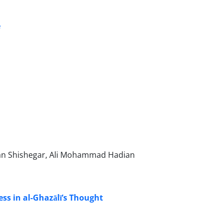
e
man Shishegar, Ali Mohammad Hadian
ss in al-Ghazālī’s Thought