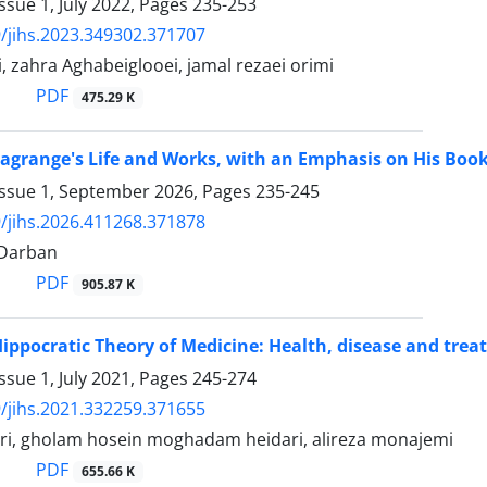
ssue 1, July 2022, Pages
235-253
/jihs.2023.349302.371707
, zahra Aghabeiglooei, jamal rezaei orimi
PDF
475.29 K
Lagrange's Life and Works, with an Emphasis on His Boo
Issue 1, September 2026, Pages
235-245
/jihs.2026.411268.371878
iDarban
PDF
905.87 K
Hippocratic Theory of Medicine: Health, disease and tre
ssue 1, July 2021, Pages
245-274
/jihs.2021.332259.371655
ri, gholam hosein moghadam heidari, alireza monajemi
PDF
655.66 K