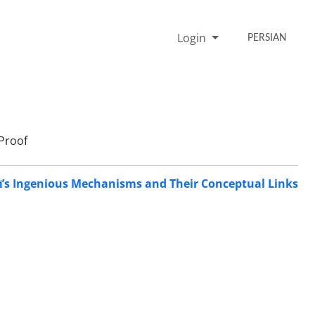
Login
PERSIAN
Proof
rī’s Ingenious Mechanisms and Their Conceptual Links