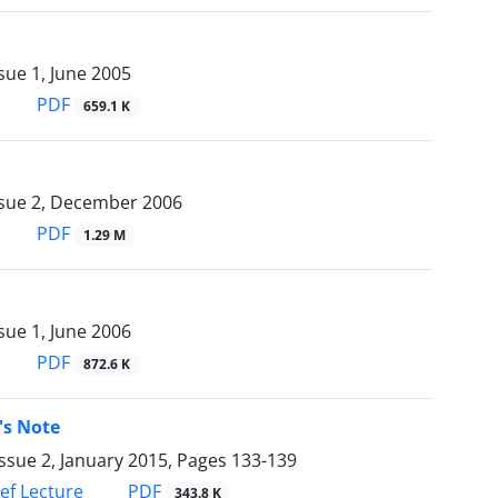
sue 1, June 2005
PDF
659.1 K
ssue 2, December 2006
PDF
1.29 M
sue 1, June 2006
PDF
872.6 K
's Note
ssue 2, January 2015, Pages
133-139
PDF
ief Lecture
343.8 K