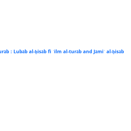
āb : Lubāb al-ḥisāb fi ʿilm al-turāb and Jāmiʿ al-ḥisāb