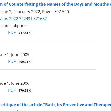
on of Counterfeiting the Names of the Days and Months of
ssue 2, February 2022, Pages
507-540
/jihs.2022.342431.371682
, azam safipour
PDF
747.83 K
sue 1, June 2005
PDF
409.94 K
sue 1, June 2006
PDF
170.54 K
critique of the article "Bath, Its Preventive and Therap