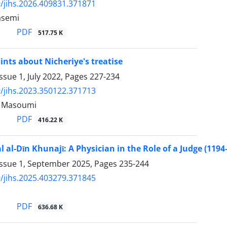
/jihs.2026.409831.371871
asemi
PDF
517.75 K
nts about Nicheriye's treatise
ssue 1, July 2022, Pages
227-234
/jihs.2023.350122.371713
Masoumi
PDF
416.22 K
 al-Dīn Khunajī: A Physician in the Role of a Judge (1194
Issue 1, September 2025, Pages
235-244
/jihs.2025.403279.371845
PDF
636.68 K