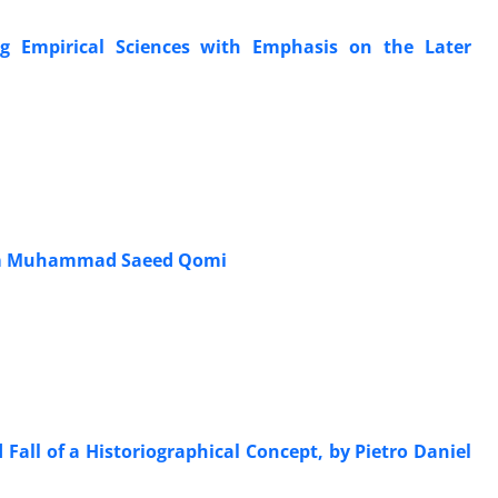
g Empirical Sciences with Emphasis on the Later
akim Muhammad Saeed Qomi
 Fall of a Historiographical Concept, by Pietro Daniel