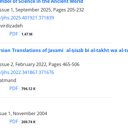
mbol of Science in the Ancient World
Issue 1, September 2025, Pages
205-232
/jihs.2025.401921.371839
virdizadeh
PDF
1.47 M
ian Translations of Javāmiʿ al-ḥisāb bi al-takht wa al-tur
ssue 2, February 2022, Pages
465-506
/jihs.2022.341867.371676
datmand
PDF
794.12 K
ssue 1, November 2004
PDF
269.74 K