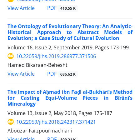
PDF
View Article
410.55 K
The Ontology of Evolutionary Theory: An Analytic-
Historical Approach to Abstract Models of
Evolution; a Case Study of Cultural Evolution
Volume 16, Issue 2, September 2019, Pages
173-199
10.22059/jihs.2019.286977.371506
Hamed Bikaraan-Behesht
PDF
View Article
686.62 K
The Impact of Aḥmad ibn Faḍl al-Bukhārī’s Method
for Casting Equi-Volume Pieces in Bīrūnī’s
Mineralogy
Volume 13, Issue 2, May 2018, Pages
175-187
10.22059/jihs.2018.242317.371421
Abouzar Farzpourmachiani
PDF
View Article
890.21 K