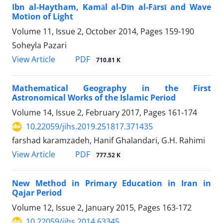
Ibn al-Haytham, Kamāl al-Dīn al-Fārsī and Wave
Motion of Light
Volume 11, Issue 2, October 2014, Pages
159-190
Soheyla Pazari
PDF
View Article
710.81 K
Mathematical Geography in the First
Astronomical Works of the Islamic Period
Volume 14, Issue 2, February 2017, Pages
161-174
10.22059/jihs.2019.251817.371435
farshad karamzadeh, Hanif Ghalandari, G.H. Rahimi
PDF
View Article
777.52 K
New Method in Primary Education in Iran in
Qajar Period
Volume 12, Issue 2, January 2015, Pages
163-172
10.22059/jihs.2014.63345