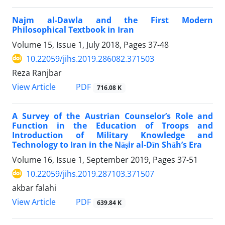
Najm al-Dawla and the First Modern
Philosophical Textbook in Iran
Volume 15, Issue 1, July 2018, Pages
37-48
10.22059/jihs.2019.286082.371503
Reza Ranjbar
PDF
View Article
716.08 K
A Survey of the Austrian Counselor’s Role and
Function in the Education of Troops and
Introduction of Military Knowledge and
Technology to Iran in the Nāṣir al-Dīn Shāh’s Era
Volume 16, Issue 1, September 2019, Pages
37-51
10.22059/jihs.2019.287103.371507
akbar falahi
PDF
View Article
639.84 K