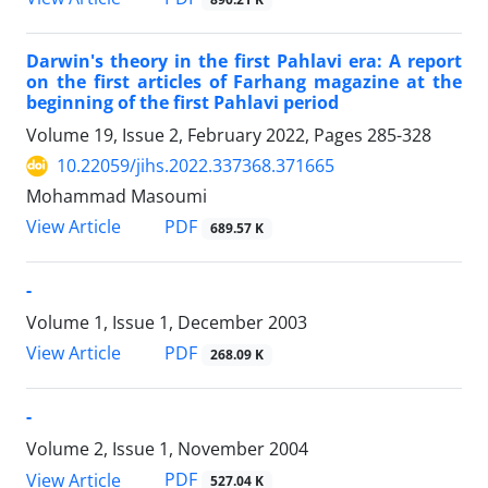
Darwin's theory in the first Pahlavi era: A report
on the first articles of Farhang magazine at the
beginning of the first Pahlavi period
Volume 19, Issue 2, February 2022, Pages
285-328
10.22059/jihs.2022.337368.371665
Mohammad Masoumi
PDF
View Article
689.57 K
-
Volume 1, Issue 1, December 2003
PDF
View Article
268.09 K
-
Volume 2, Issue 1, November 2004
PDF
View Article
527.04 K