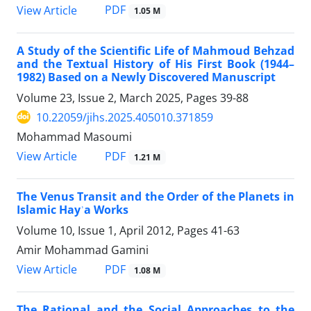
PDF
View Article
1.05 M
A Study of the Scientific Life of Mahmoud Behzad
and the Textual History of His First Book (1944–
1982) Based on a Newly Discovered Manuscript
Volume 23, Issue 2, March 2025, Pages
39-88
10.22059/jihs.2025.405010.371859
Mohammad Masoumi
PDF
View Article
1.21 M
The Venus Transit and the Order of the Planets in
Islamic Hayʾa Works
Volume 10, Issue 1, April 2012, Pages
41-63
Amir Mohammad Gamini
PDF
View Article
1.08 M
The Rational and the Social Approaches to the