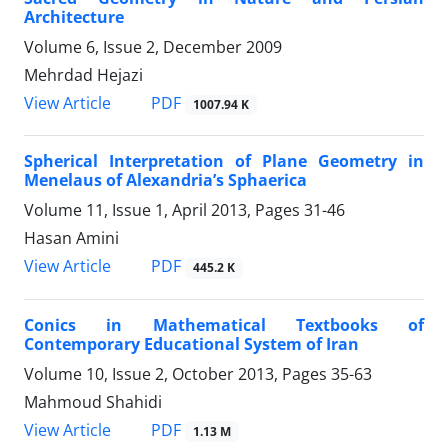
Architecture
Volume 6, Issue 2, December 2009
Mehrdad Hejazi
PDF
View Article
1007.94 K
Spherical Interpretation of Plane Geometry in
Menelaus of Alexandria’s Sphaerica
Volume 11, Issue 1, April 2013, Pages
31-46
Hasan Amini
PDF
View Article
445.2 K
Conics in Mathematical Textbooks of
Contemporary Educational System of Iran
Volume 10, Issue 2, October 2013, Pages
35-63
Mahmoud Shahidi
PDF
View Article
1.13 M