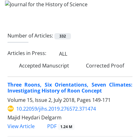
Number of Articles:
332
Articles in Press:
ALL
Accepted Manuscript
Corrected Proof
Three Roons, Six Orientations, Seven Climates:
Investigating History of Roon Concept
Volume 15, Issue 2, July 2018, Pages
149-171
10.22059/jihs.2019.276572.371474
Majid Heydari Delgarm
PDF
View Article
1.24 M