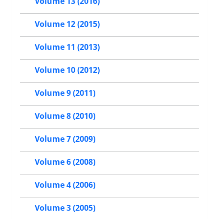
Volume 13 (2016)
Volume 12 (2015)
Volume 11 (2013)
Volume 10 (2012)
Volume 9 (2011)
Volume 8 (2010)
Volume 7 (2009)
Volume 6 (2008)
Volume 4 (2006)
Volume 3 (2005)