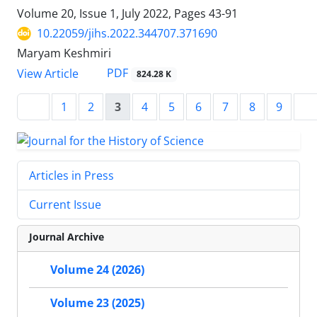
Volume 20, Issue 1, July 2022, Pages
43-91
10.22059/jihs.2022.344707.371690
Maryam Keshmiri
PDF
View Article
824.28 K
1
2
3
4
5
6
7
8
9
Articles in Press
Current Issue
Journal Archive
Volume 24 (2026)
Volume 23 (2025)