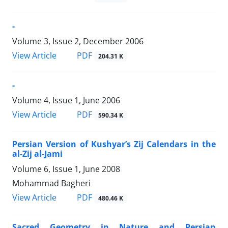
-
Volume 3, Issue 2, December 2006
PDF
View Article
204.31 K
-
Volume 4, Issue 1, June 2006
PDF
View Article
590.34 K
Persian Version of Kushyar’s Zij Calendars in the
al-Zij al-Jami
Volume 6, Issue 1, June 2008
Mohammad Bagheri
PDF
View Article
480.46 K
Sacred Geometry in Nature and Persian