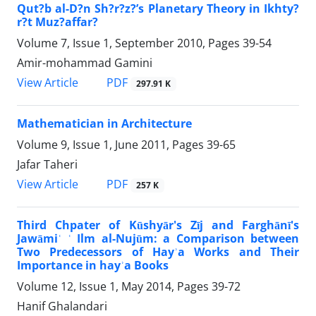
Qut?b al-D?n Sh?r?z?’s Planetary Theory in Ikhty?
r?t Muz?affar?
Volume 7, Issue 1, September 2010, Pages
39-54
Amir-mohammad Gamini
PDF
View Article
297.91 K
Mathematician in Architecture
Volume 9, Issue 1, June 2011, Pages
39-65
Jafar Taheri
PDF
View Article
257 K
Third Chpater of Kūshyār's Zīj and Farghānī's
Jawāmiʿ ʿ Ilm al-Nujūm: a Comparison between
Two Predecessors of Hayʾa Works and Their
Importance in hayʾa Books
Volume 12, Issue 1, May 2014, Pages
39-72
Hanif Ghalandari