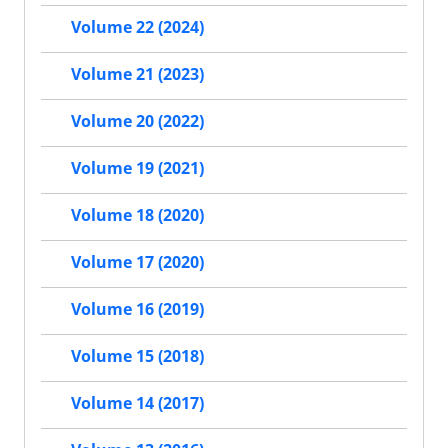
Volume 22 (2024)
Volume 21 (2023)
Volume 20 (2022)
Volume 19 (2021)
Volume 18 (2020)
Volume 17 (2020)
Volume 16 (2019)
Volume 15 (2018)
Volume 14 (2017)