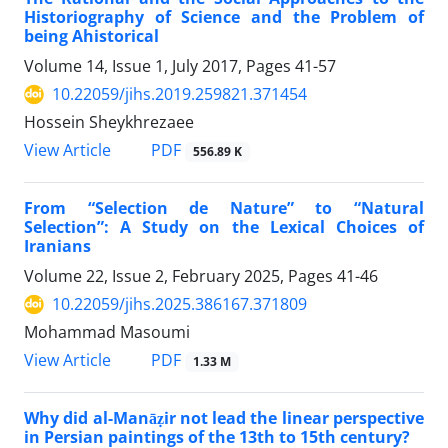
Historiography of Science and the Problem of
being Ahistorical
Volume 14, Issue 1, July 2017, Pages
41-57
10.22059/jihs.2019.259821.371454
Hossein Sheykhrezaee
PDF
View Article
556.89 K
From “Selection de Nature” to “Natural
Selection”: A Study on the Lexical Choices of
Iranians
Volume 22, Issue 2, February 2025, Pages
41-46
10.22059/jihs.2025.386167.371809
Mohammad Masoumi
PDF
View Article
1.33 M
Why did al-Manāẓir not lead the linear perspective
in Persian paintings of the 13th to 15th century?