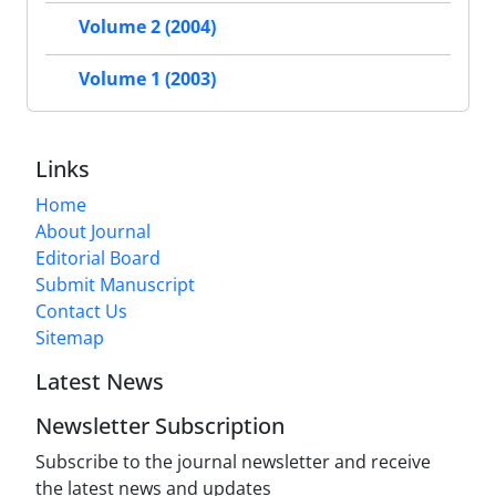
Volume 2 (2004)
Volume 1 (2003)
Links
Home
About Journal
Editorial Board
Submit Manuscript
Contact Us
Sitemap
Latest News
Newsletter Subscription
Subscribe to the journal newsletter and receive
the latest news and updates