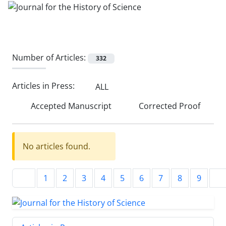
Number of Articles:
332
Articles in Press:
ALL
Accepted Manuscript
Corrected Proof
No articles found.
1
2
3
4
5
6
7
8
9