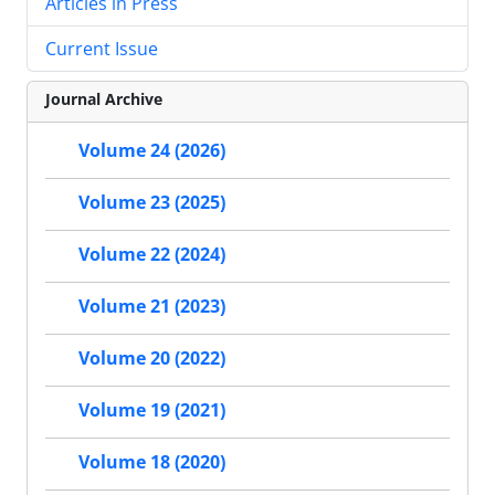
Articles in Press
Current Issue
Journal Archive
Volume 24 (2026)
Volume 23 (2025)
Volume 22 (2024)
Volume 21 (2023)
Volume 20 (2022)
Volume 19 (2021)
Volume 18 (2020)