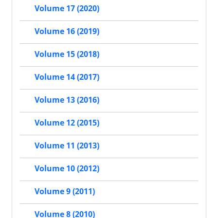
Volume 17 (2020)
Volume 16 (2019)
Volume 15 (2018)
Volume 14 (2017)
Volume 13 (2016)
Volume 12 (2015)
Volume 11 (2013)
Volume 10 (2012)
Volume 9 (2011)
Volume 8 (2010)