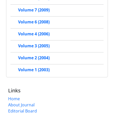
Volume 7 (2009)
Volume 6 (2008)
Volume 4 (2006)
Volume 3 (2005)
Volume 2 (2004)
Volume 1 (2003)
Links
Home
About Journal
Editorial Board