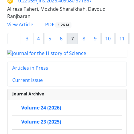
10.22059/jihs.2026.409080.371867
Alireza Taheri, Mozhde Sharafkhah, Davoud
Ranjbaran
PDF
View Article
1.26 M
3
4
5
6
7
8
9
10
11
Articles in Press
Current Issue
Journal Archive
Volume 24 (2026)
Volume 23 (2025)