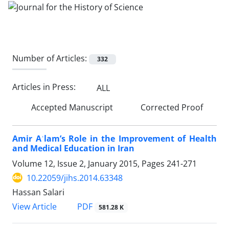
Number of Articles:
332
Articles in Press:
ALL
Accepted Manuscript
Corrected Proof
Amir Aʿlam’s Role in the Improvement of Health
and Medical Education in Iran
Volume 12, Issue 2, January 2015, Pages
241-271
10.22059/jihs.2014.63348
Hassan Salari
PDF
View Article
581.28 K