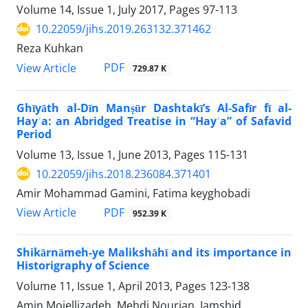
Volume 14, Issue 1, July 2017, Pages
97-113
10.22059/jihs.2019.263132.371462
Reza Kuhkan
PDF
View Article
729.87 K
Ghīyāth al-Dīn Manṣūr Dashtakī’s Al-Safīr fī al-
Hayʾa: an Abridged Treatise in “Hayʾa” of Safavid
Period
Volume 13, Issue 1, June 2013, Pages
115-131
10.22059/jihs.2018.236084.371401
Amir Mohammad Gamini, Fatima keyghobadi
PDF
View Article
952.39 K
Shikārnāmeh-ye Malikshāhī and its importance in
Historigraphy of Science
Volume 11, Issue 1, April 2013, Pages
123-138
Amin Mojellizadeh, Mehdi Nourian, Jamshid