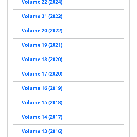
Volume 22 (2024)
Volume 21 (2023)
Volume 20 (2022)
Volume 19 (2021)
Volume 18 (2020)
Volume 17 (2020)
Volume 16 (2019)
Volume 15 (2018)
Volume 14 (2017)
Volume 13 (2016)