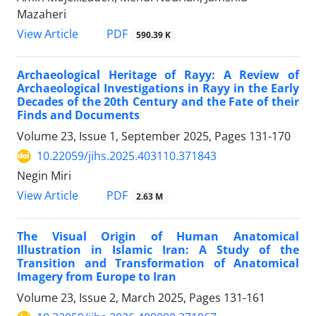
Mazaheri
PDF
View Article
590.39 K
Archaeological Heritage of Rayy: A Review of
Archaeological Investigations in Rayy in the Early
Decades of the 20th Century and the Fate of their
Finds and Documents
Volume 23, Issue 1, September 2025, Pages
131-170
10.22059/jihs.2025.403110.371843
Negin Miri
PDF
View Article
2.63 M
The Visual Origin of Human Anatomical
Illustration in Islamic Iran: A Study of the
Transition and Transformation of Anatomical
Imagery from Europe to Iran
Volume 23, Issue 2, March 2025, Pages
131-161