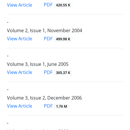
PDF
View Article
420.55 K
-
Volume 2, Issue 1, November 2004
PDF
View Article
499.98 K
-
Volume 3, Issue 1, June 2005
PDF
View Article
305.37 K
-
Volume 3, Issue 2, December 2006
PDF
View Article
1.76 M
-