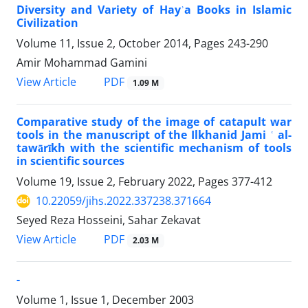
Diversity and Variety of Hayʾa Books in Islamic
Civilization
Volume 11, Issue 2, October 2014, Pages
243-290
Amir Mohammad Gamini
PDF
View Article
1.09 M
Comparative study of the image of catapult war
tools in the manuscript of the Ilkhanid Jami ʿ al-
tawārīkh with the scientific mechanism of tools
in scientific sources
Volume 19, Issue 2, February 2022, Pages
377-412
10.22059/jihs.2022.337238.371664
Seyed Reza Hosseini, Sahar Zekavat
PDF
View Article
2.03 M
-
Volume 1, Issue 1, December 2003