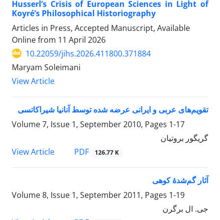
Husserl’s Crisis of European Sciences in Light of
Koyré’s Philosophical Historiography
Articles in Press, Accepted Manuscript, Available
Online from
11 April 2026
10.22059/jihs.2026.411800.371884
Maryam Soleimani
View Article
تقویم‌های عربی و ایرانی عرضه شده توسط آنانیا شیراکاتسی
Volume 7, Issue 1, September 2010, Pages
1-17
گریگور بروتیان
PDF
View Article
126.77 K
آثار گم‌شدۀ کوهی
Volume 8, Issue 1, September 2011, Pages
1-19
جی. ال برگرن