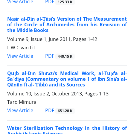
PDF
View Article
125.33 K
Naṣīr al-Dīn al-Ṭūsī’s Version of The Measurement
of the Circle of Archimedes from his Revision of
the Middle Books
Volume 9, Issue 1, June 2011, Pages
1-42
L.W.C van Lit
PDF
View Article
440.15 K
Quṭb al-Dīn Shīrāzī’s Medical Work, al-Tuḥfa al-
Saʿdīya (Commentary on volume 1 of Ibn Sīnā’s al-
Qānūn fī al- Ṭibb) and its Sources
Volume 10, Issue 2, October 2013, Pages
1-13
Taro Mimura
PDF
View Article
651.28 K
Water Sterilization Technology in the History of
Arabic/Islamic Sciences