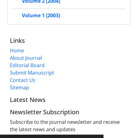
Volume 2 (2004)
Volume 1 (2003)
Links
Home
About Journal
Editorial Board
Submit Manuscript
Contact Us
Sitemap
Latest News
Newsletter Subscription
Subscribe to the journal newsletter and receive
the latest news and updates