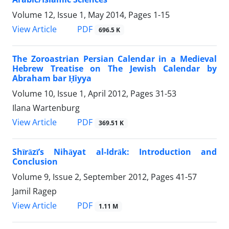
Volume 12, Issue 1, May 2014, Pages
1-15
PDF
View Article
696.5 K
The Zoroastrian Persian Calendar in a Medieval
Hebrew Treatise on The Jewish Calendar by
Abraham bar Ḥiyya
Volume 10, Issue 1, April 2012, Pages
31-53
Ilana Wartenburg
PDF
View Article
369.51 K
Shīrāzī’s Nihāyat al-Idrāk: Introduction and
Conclusion
Volume 9, Issue 2, September 2012, Pages
41-57
Jamil Ragep
PDF
View Article
1.11 M