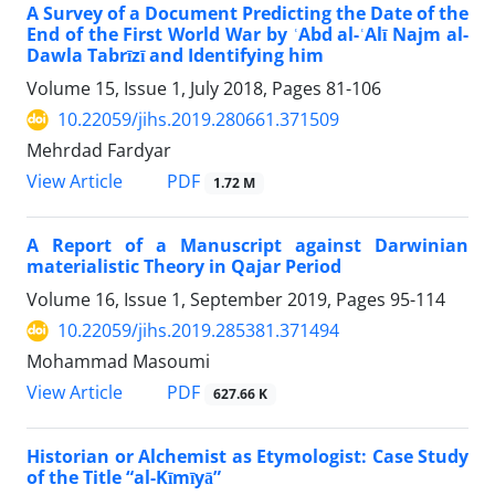
A Survey of a Document Predicting the Date of the
End of the First World War by ʿAbd al-ʿAlī Najm al-
Dawla Tabrīzī and Identifying him
Volume 15, Issue 1, July 2018, Pages
81-106
10.22059/jihs.2019.280661.371509
Mehrdad Fardyar
PDF
View Article
1.72 M
A Report of a Manuscript against Darwinian
materialistic Theory in Qajar Period
Volume 16, Issue 1, September 2019, Pages
95-114
10.22059/jihs.2019.285381.371494
Mohammad Masoumi
PDF
View Article
627.66 K
Historian or Alchemist as Etymologist: Case Study
of the Title “al-Kīmīyā”