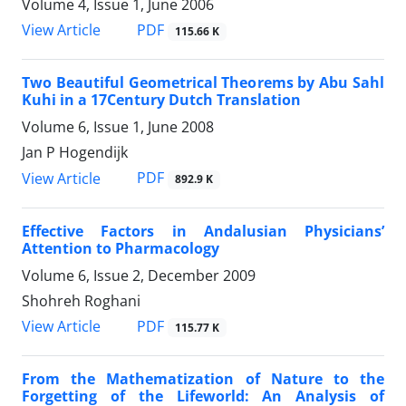
Volume 4, Issue 1, June 2006
PDF
View Article
115.66 K
Two Beautiful Geometrical Theorems by Abu Sahl
Kuhi in a 17Century Dutch Translation
Volume 6, Issue 1, June 2008
Jan P Hogendijk
PDF
View Article
892.9 K
Effective Factors in Andalusian Physicians’
Attention to Pharmacology
Volume 6, Issue 2, December 2009
Shohreh Roghani
PDF
View Article
115.77 K
From the Mathematization of Nature to the
Forgetting of the Lifeworld: An Analysis of