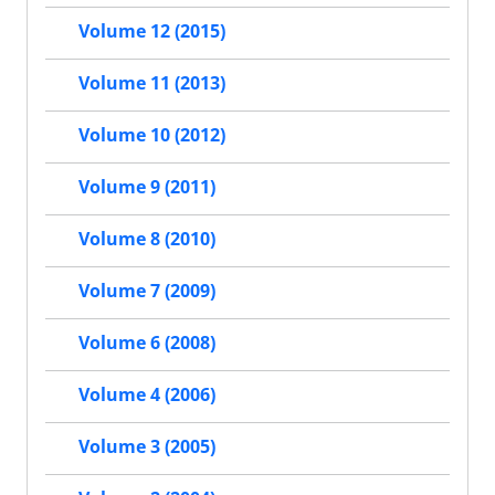
Volume 12 (2015)
Volume 11 (2013)
Volume 10 (2012)
Volume 9 (2011)
Volume 8 (2010)
Volume 7 (2009)
Volume 6 (2008)
Volume 4 (2006)
Volume 3 (2005)