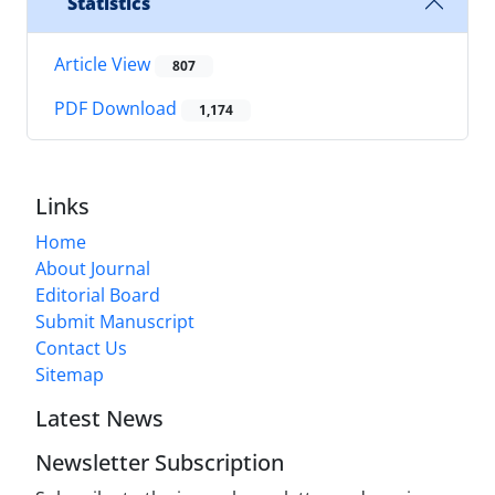
Statistics
Article View
807
PDF Download
1,174
Links
Home
About Journal
Editorial Board
Submit Manuscript
Contact Us
Sitemap
Latest News
Newsletter Subscription