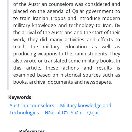
of the Austrian counselors was considered and
placed on the agenda of Qajar government to
to train Iranian troops and introduce modern
military knowledge and technology to Iran. By
the arrival of the Austrians and the start of their
work, they did many activities and efforts to
teach the military education as well as
producing weapons to the Iranin students. They
also wrote or translated some military books. In
this article, these actions and results is
examined based on historical sources such as
books, archival documents and newspapers.
Keywords
Austrian counselors
Military knowledge and
Technologies
Nāṣir al-Dīn Shāh
Qajar
References