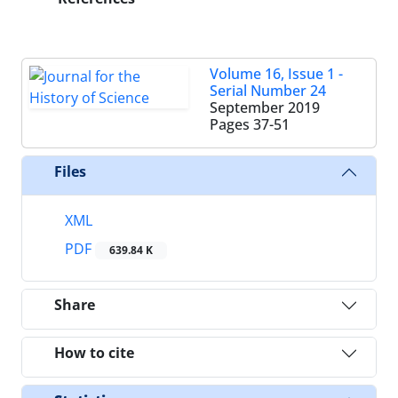
Volume 16, Issue 1 -
Serial Number 24
September 2019
Pages
37-51
Files
XML
PDF
639.84 K
Share
How to cite