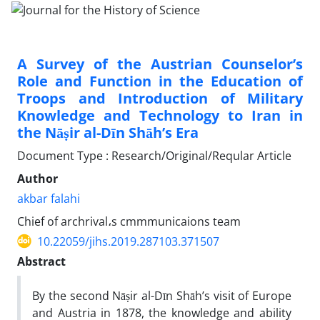
A Survey of the Austrian Counselor’s
Role and Function in the Education of
Troops and Introduction of Military
Knowledge and Technology to Iran in
the Nāṣir al-Dīn Shāh’s Era
Document Type : Research/Original/Reqular Article
Author
akbar falahi
Chief of archrival،s cmmmunicaions team
10.22059/jihs.2019.287103.371507
Abstract
By the second Nāṣir al-Dīn Shāh’s visit of Europe
and Austria in 1878, the knowledge and ability