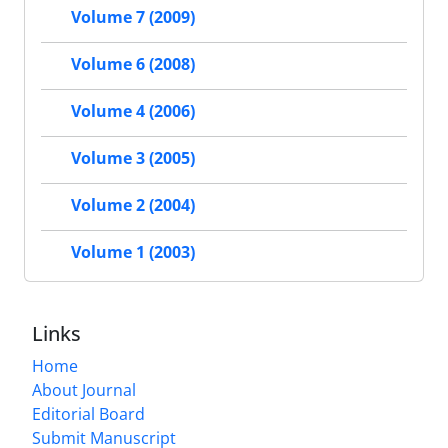
Volume 7 (2009)
Volume 6 (2008)
Volume 4 (2006)
Volume 3 (2005)
Volume 2 (2004)
Volume 1 (2003)
Links
Home
About Journal
Editorial Board
Submit Manuscript