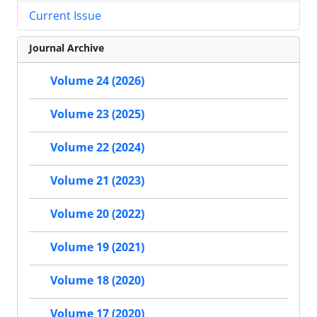
Current Issue
Journal Archive
Volume 24 (2026)
Volume 23 (2025)
Volume 22 (2024)
Volume 21 (2023)
Volume 20 (2022)
Volume 19 (2021)
Volume 18 (2020)
Volume 17 (2020)