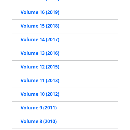
Volume 16 (2019)
Volume 15 (2018)
Volume 14 (2017)
Volume 13 (2016)
Volume 12 (2015)
Volume 11 (2013)
Volume 10 (2012)
Volume 9 (2011)
Volume 8 (2010)