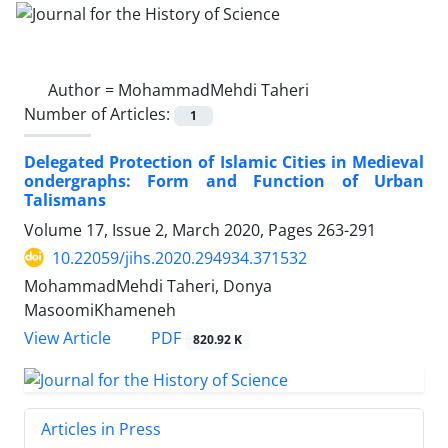
Author =
MohammadMehdi Taheri
Number of Articles:
1
Delegated Protection of Islamic Cities in Medieval
ondergraphs: Form and Function of Urban
Talismans
Volume 17, Issue 2, March 2020, Pages
263-291
10.22059/jihs.2020.294934.371532
MohammadMehdi Taheri, Donya
MasoomiKhameneh
PDF
View Article
820.92 K
Articles in Press