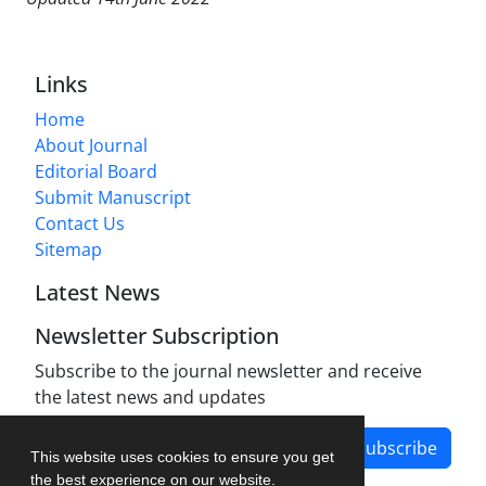
Links
Home
About Journal
Editorial Board
Submit Manuscript
Contact Us
Sitemap
Latest News
Newsletter Subscription
Subscribe to the journal newsletter and receive
the latest news and updates
Subscribe
This website uses cookies to ensure you get
the best experience on our website.