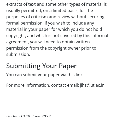
extracts of text and some other types of material is
usually permitted, on a limited basis, for the
purposes of criticism and review without securing
formal permission. If you wish to include any
material in your paper for which you do not hold
copyright, and which is not covered by this informal
agreement, you will need to obtain written
permission from the copyright owner prior to
submission.
Submitting Your Paper
You can submit your paper via this link.
For more information, contact email: jihs@ut.ac.ir
Updated 14th June 2022