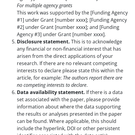
For multiple agency grants
This work was supported by the [Funding Agency
#1] under Grant [number xxxx]; [Funding Agency
#2] under Grant [number xxxx]; and [Funding
Agency #3] under Grant [number xxxx].
Disclosure statement.
This is to acknowledge
any financial or non-financial interest that has
arisen from the direct applications of your
research. If there are no relevant competing
interests to declare please state this within the
article, for example:
The authors report there are
no competing interests to declare
.
Data availability statement.
If there is a data
set associated with the paper, please provide
information about where the data supporting
the results or analyses presented in the paper
can be found. Where applicable, this should
include the hyperlink, DOI or other persistent