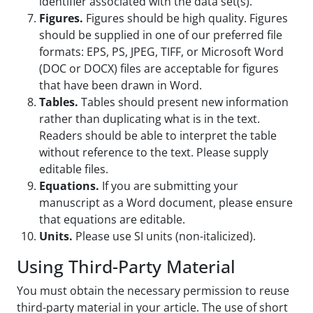
identifier associated with the data set(s).
Figures.
Figures should be high quality. Figures
should be supplied in one of our preferred file
formats: EPS, PS, JPEG, TIFF, or Microsoft Word
(DOC or DOCX) files are acceptable for figures
that have been drawn in Word.
Tables.
Tables should present new information
rather than duplicating what is in the text.
Readers should be able to interpret the table
without reference to the text. Please supply
editable files.
Equations.
If you are submitting your
manuscript as a Word document, please ensure
that equations are editable.
Units.
Please use SI units (non-italicized).
Using Third-Party Material
You must obtain the necessary permission to reuse
third-party material in your article. The use of short