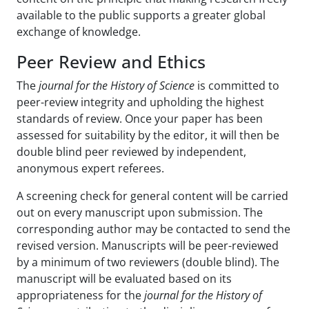
available to the public supports a greater global
exchange of knowledge.
Peer Review and Ethics
The
journal for the History of Science
is committed to
peer-review integrity and upholding the highest
standards of review. Once your paper has been
assessed for suitability by the editor, it will then be
double blind peer reviewed by independent,
anonymous expert referees.
A screening check for general content will be carried
out on every manuscript upon submission. The
corresponding author may be contacted to send the
revised version. Manuscripts will be peer-reviewed
by a minimum of two reviewers (double blind). The
manuscript will be evaluated based on its
appropriateness for the
journal for the History of