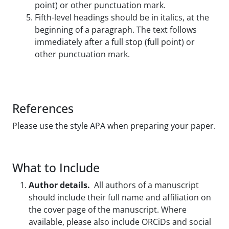
point) or other punctuation mark.
Fifth-level headings should be in italics, at the
beginning of a paragraph. The text follows
immediately after a full stop (full point) or
other punctuation mark.
References
Please use the style APA when preparing your paper.
What to Include
Author details.
All authors of a manuscript
should include their full name and affiliation on
the cover page of the manuscript. Where
available, please also include ORCiDs and social