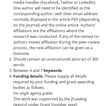
media handles (Facebook, Twitter or LinkedIn).
One author will need to be identified as the
corresponding author, with their email address
normally displayed in the article PDF (depending
on the journal) and the online article. Authors’
affiliations are the affiliations where the
research was conducted. If any of the named co-
authors moves affiliation during the peer-review
process, the new affiliation can be given as a
footnote.
Should contain an unstructured abstract of 300
words.
Between 4 and 7
keywords
.
Funding details.
Please supply all details
required by your funding and grant-awarding
bodies as follows:
For single agency grants
This work was supported by the [Funding
Agency] under Grant [number xxxx].