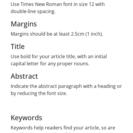
Use Times New Roman font in size 12 with
double-line spacing.
Margins
Margins should be at least 2.5cm (1 inch).
Title
Use bold for your article title, with an initial
capital letter for any proper nouns.
Abstract
Indicate the abstract paragraph with a heading or
by reducing the font size.
Keywords
Keywords help readers find your article, so are