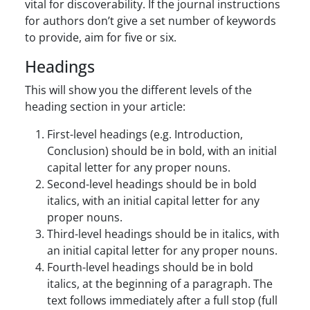
vital for discoverability. If the journal instructions
for authors don’t give a set number of keywords
to provide, aim for five or six.
Headings
This will show you the different levels of the
heading section in your article:
First-level headings (e.g. Introduction,
Conclusion) should be in bold, with an initial
capital letter for any proper nouns.
Second-level headings should be in bold
italics, with an initial capital letter for any
proper nouns.
Third-level headings should be in italics, with
an initial capital letter for any proper nouns.
Fourth-level headings should be in bold
italics, at the beginning of a paragraph. The
text follows immediately after a full stop (full