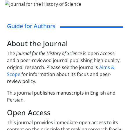
Guide for Authors
About the Journal
The
journal for the History of Science
is open access
and a peer-reviewed journal publishing high-quality,
original research. Please see the journal's
Aims &
Scope
for information about its focus and peer-
review policy.
This journal publishes manuscripts in English and
Persian.
Open Access
This journal provides immediate open access to its
content on the principle that making research freely