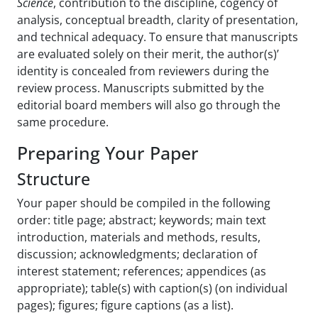
Science
, contribution to the discipline, cogency of
analysis, conceptual breadth, clarity of presentation,
and technical adequacy. To ensure that manuscripts
are evaluated solely on their merit, the author(s)’
identity is concealed from reviewers during the
review process. Manuscripts submitted by the
editorial board members will also go through the
same procedure.
Preparing Your Paper
Structure
Your paper should be compiled in the following
order: title page; abstract; keywords; main text
introduction, materials and methods, results,
discussion; acknowledgments; declaration of
interest statement; references; appendices (as
appropriate); table(s) with caption(s) (on individual
pages); figures; figure captions (as a list).