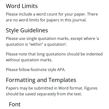
Word Limits
Please include a word count for your paper. There
are no word limits for papers in this journal.
Style Guidelines
Please use single quotation marks, except where ‘a
quotation is “within” a quotation’.
Please note that long quotations should be indented
without quotation marks.
Please follow footnote style APA.
Formatting and Templates
Papers may be submitted in Word format. Figures
should be saved separately from the text.
Font