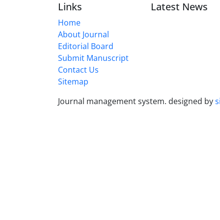
Links
Latest News
Home
About Journal
Editorial Board
Submit Manuscript
Contact Us
Sitemap
Journal management system.
designed by
s