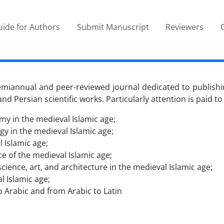
ide for Authors
Submit Manuscript
Reviewers
semiannual and peer-reviewed journal dedicated to publishi
nd Persian scientific works. Particularly attention is paid to
y in the medieval Islamic age;
y in the medieval Islamic age;
 Islamic age;
ce of the medieval Islamic age;
cience, art, and architecture in the medieval Islamic age;
l Islamic age;
 Arabic and from Arabic to Latin