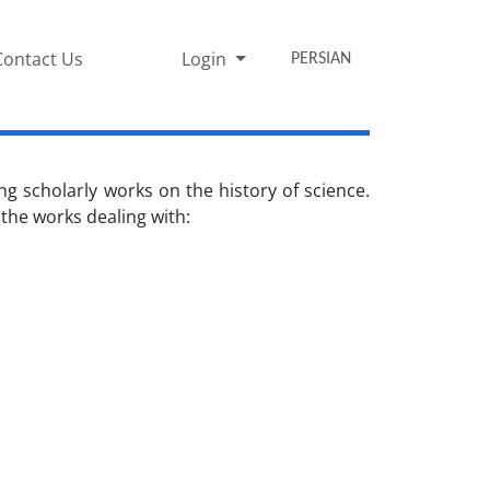
Contact Us
Login
PERSIAN
ng scholarly works on the history of science.
 the works dealing with: