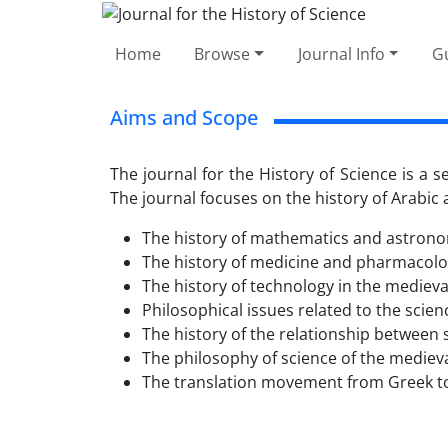
Home
Browse
Journal Info
Gu
Aims and Scope
The journal for the History of Science is a 
The journal focuses on the history of Arabic a
The history of mathematics and astronom
The history of medicine and pharmacolog
The history of technology in the medieval
Philosophical issues related to the scien
The history of the relationship between s
The philosophy of science of the medieva
The translation movement from Greek to