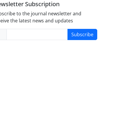
wsletter Subscription
scribe to the journal newsletter and
eive the latest news and updates
Subscribe