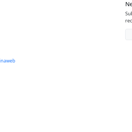
Ne
Sub
rec
inaweb