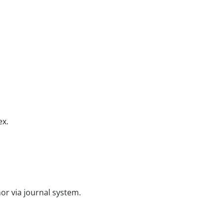
ex.
or via journal system.