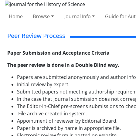
Home
Browse
Journal Info
Guide for Au
Peer Review Process
Paper Submission and Acceptance Criteria
The peer review is done in a Double Blind way.
Papers are submitted anonymously and author informa
Initial review by expert.
Submitted papers not meeting authorship requiremen
In the case that journal submission does not corresp
The Editor-in-Chief pre-screens submissions to check
File archive created in system.
Appointment of reviewer by Editorial Board.
Paper is archived by name in appropriate file.
Electronic review form is posted on website.