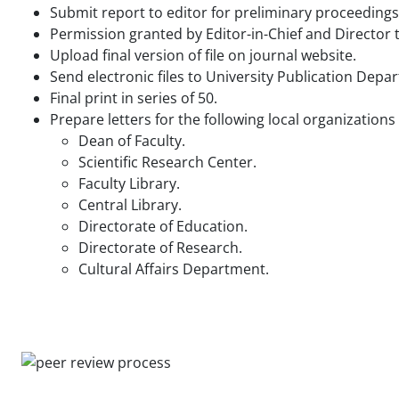
Submit report to editor for preliminary proceedings
Permission granted by Editor-in-Chief and Director t
Upload final version of file on journal website.
Send electronic files to University Publication Depa
Final print in series of 50.
Prepare letters for the following local organizations
Dean of Faculty.
Scientific Research Center.
Faculty Library.
Central Library.
Directorate of Education.
Directorate of Research.
Cultural Affairs Department.