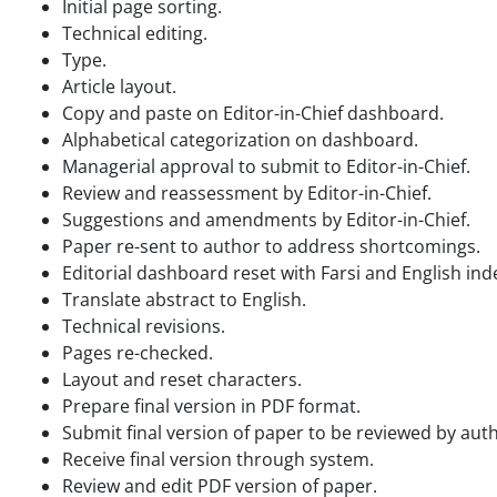
Initial page sorting.
Technical editing.
Type.
Article layout.
Copy and paste on Editor-in-Chief dashboard.
Alphabetical categorization on dashboard.
Managerial approval to submit to Editor-in-Chief.
Review and reassessment by Editor-in-Chief.
Suggestions and amendments by Editor-in-Chief.
Paper re-sent to author to address shortcomings.
Editorial dashboard reset with Farsi and English ind
Translate abstract to English.
Technical revisions.
Pages re-checked.
Layout and reset characters.
Prepare final version in PDF format.
Submit final version of paper to be reviewed by auth
Receive final version through system.
Review and edit PDF version of paper.