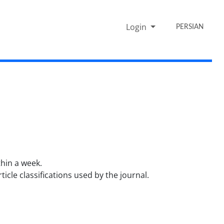
Login
PERSIAN
thin a week.
cle classifications used by the journal.