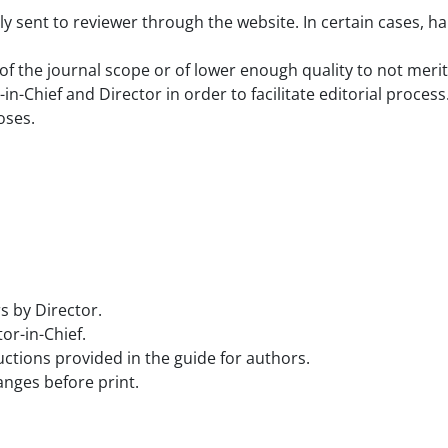
 sent to reviewer through the website. In certain cases, har
f the journal scope or of lower enough quality to not merit 
Chief and Director in order to facilitate editorial process
oses.
s by Director.
or-in-Chief.
uctions provided in the guide for authors.
nges before print.