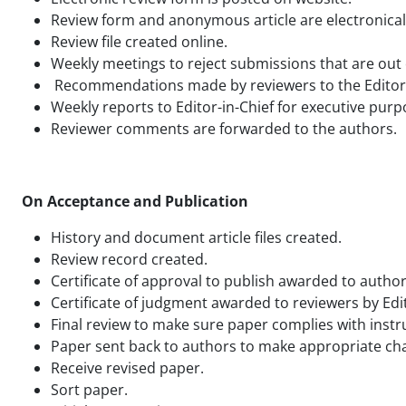
Review form and anonymous article are electronically
Review file created online.
Weekly meetings to reject submissions that are out o
Recommendations made by reviewers to the Editor-in-
Weekly reports to Editor-in-Chief for executive purp
Reviewer comments are forwarded to the authors.
On Acceptance and Publication
History and document article files created.
Review record created.
Certificate of approval to publish awarded to author
Certificate of judgment awarded to reviewers by Edit
Final review to make sure paper complies with instr
Paper sent back to authors to make appropriate cha
Receive revised paper.
Sort paper.