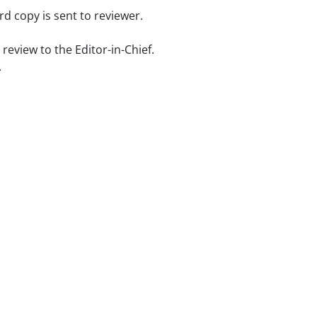
d copy is sent to reviewer.
review to the Editor-in-Chief.
.