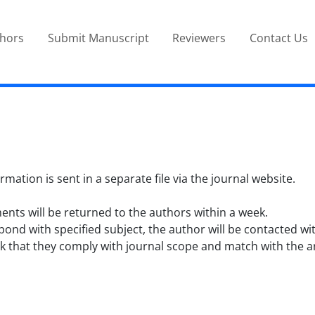
thors
Submit Manuscript
Reviewers
Contact Us
tion is sent in a separate file via the journal website.
ts will be returned to the authors within a week.
ond with specified subject, the author will be contacted wi
 that they comply with journal scope and match with the arti