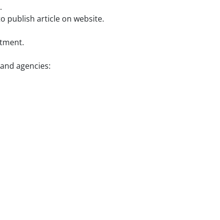
.
o publish article on website.
rtment.
 and agencies: