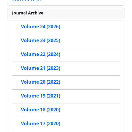
Journal Archive
Volume 24 (2026)
Volume 23 (2025)
Volume 22 (2024)
Volume 21 (2023)
Volume 20 (2022)
Volume 19 (2021)
Volume 18 (2020)
Volume 17 (2020)