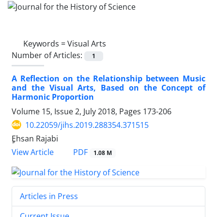
Keywords =
Visual Arts
Number of Articles:
1
A Reflection on the Relationship between Music
and the Visual Arts, Based on the Concept of
Harmonic Proportion
Volume 15, Issue 2, July 2018, Pages
173-206
10.22059/jihs.2019.288354.371515
ٍEhsan Rajabi
PDF
View Article
1.08 M
Articles in Press
Current Issue