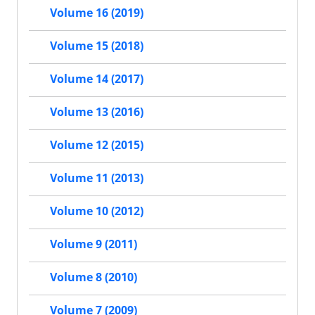
Volume 16 (2019)
Volume 15 (2018)
Volume 14 (2017)
Volume 13 (2016)
Volume 12 (2015)
Volume 11 (2013)
Volume 10 (2012)
Volume 9 (2011)
Volume 8 (2010)
Volume 7 (2009)