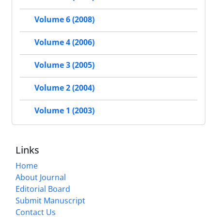
Volume 6 (2008)
Volume 4 (2006)
Volume 3 (2005)
Volume 2 (2004)
Volume 1 (2003)
Links
Home
About Journal
Editorial Board
Submit Manuscript
Contact Us