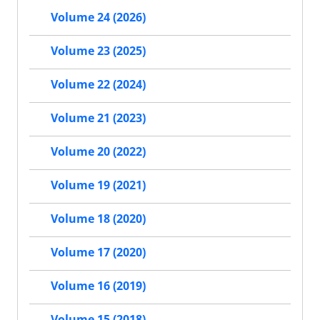
Volume 24 (2026)
Volume 23 (2025)
Volume 22 (2024)
Volume 21 (2023)
Volume 20 (2022)
Volume 19 (2021)
Volume 18 (2020)
Volume 17 (2020)
Volume 16 (2019)
Volume 15 (2018)