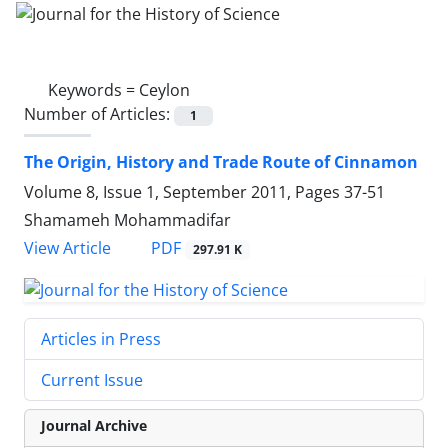
Keywords =
Ceylon
Number of Articles:
1
The Origin, History and Trade Route of Cinnamon
Volume 8, Issue 1, September 2011, Pages
37-51
Shamameh Mohammadifar
PDF
View Article
297.91 K
Articles in Press
Current Issue
Journal Archive