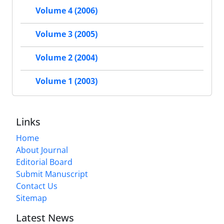
Volume 4 (2006)
Volume 3 (2005)
Volume 2 (2004)
Volume 1 (2003)
Links
Home
About Journal
Editorial Board
Submit Manuscript
Contact Us
Sitemap
Latest News