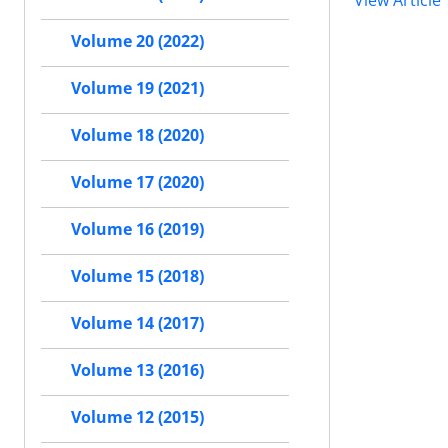
View Article
Volume 20 (2022)
Volume 19 (2021)
Volume 18 (2020)
Volume 17 (2020)
Volume 16 (2019)
Volume 15 (2018)
Volume 14 (2017)
Volume 13 (2016)
Volume 12 (2015)