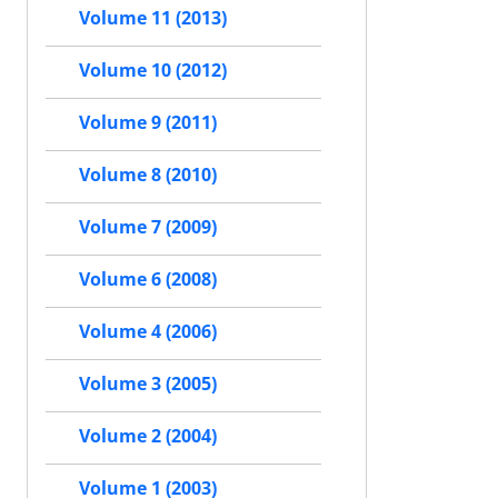
Volume 11 (2013)
Volume 10 (2012)
Volume 9 (2011)
Volume 8 (2010)
Volume 7 (2009)
Volume 6 (2008)
Volume 4 (2006)
Volume 3 (2005)
Volume 2 (2004)
Volume 1 (2003)