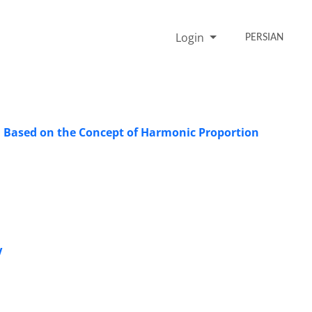
Login
PERSIAN
s, Based on the Concept of Harmonic Proportion
V