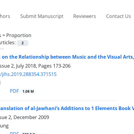
thors
Submit Manuscript
Reviewers
Contact Us
s =
Proportion
rticles:
2
n on the Relationship between Music and the Visual Art
ssue 2, July 2018, Pages
173-206
/jihs.2019.288354.371515
i
PDF
1.08 M
ranslation of al-Jawhani’s Additions to 1 Elements Book 
ssue 2, December 2009
oung