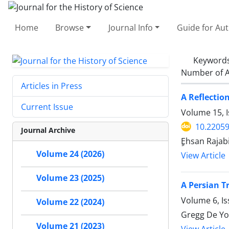
Home
Browse
Journal Info
Guide for Au
Keyword
Number of A
Articles in Press
A Reflectio
Current Issue
Volume 15, I
10.22059
Journal Archive
ٍEhsan Rajab
Volume 24 (2026)
View Article
Volume 23 (2025)
A Persian T
Volume 6, I
Volume 22 (2024)
Gregg De Y
Volume 21 (2023)