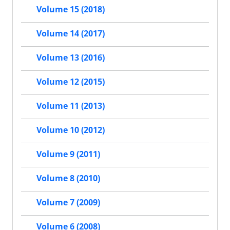
Volume 15 (2018)
Volume 14 (2017)
Volume 13 (2016)
Volume 12 (2015)
Volume 11 (2013)
Volume 10 (2012)
Volume 9 (2011)
Volume 8 (2010)
Volume 7 (2009)
Volume 6 (2008)