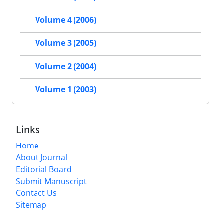
Volume 4 (2006)
Volume 3 (2005)
Volume 2 (2004)
Volume 1 (2003)
Links
Home
About Journal
Editorial Board
Submit Manuscript
Contact Us
Sitemap