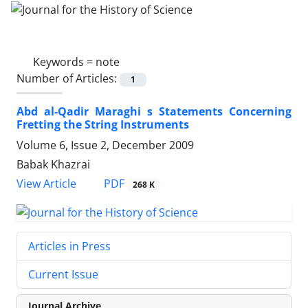
Keywords =
note
Number of Articles:
1
Abd al-Qadir Maraghi s Statements Concerning
Fretting the String Instruments
Volume 6, Issue 2, December 2009
Babak Khazrai
PDF
View Article
268 K
Articles in Press
Current Issue
Journal Archive