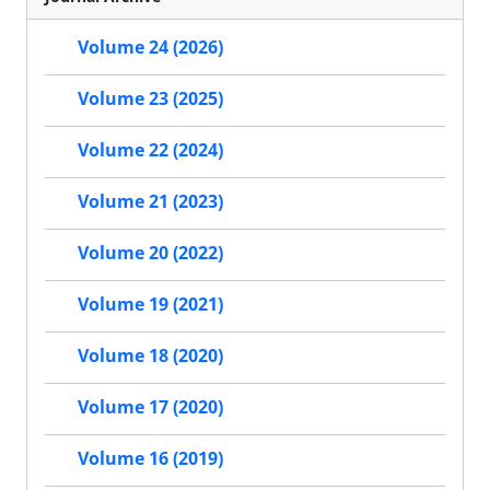
Volume 24 (2026)
Volume 23 (2025)
Volume 22 (2024)
Volume 21 (2023)
Volume 20 (2022)
Volume 19 (2021)
Volume 18 (2020)
Volume 17 (2020)
Volume 16 (2019)