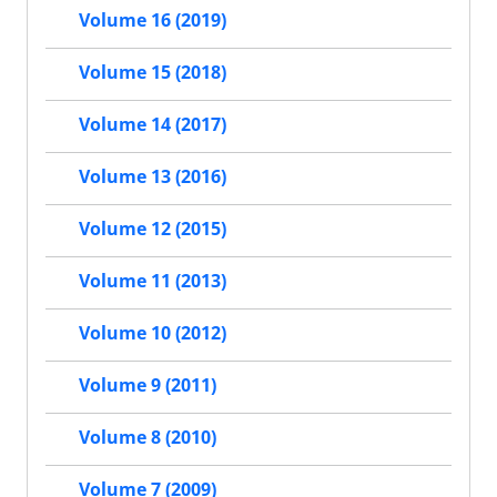
Volume 16 (2019)
Volume 15 (2018)
Volume 14 (2017)
Volume 13 (2016)
Volume 12 (2015)
Volume 11 (2013)
Volume 10 (2012)
Volume 9 (2011)
Volume 8 (2010)
Volume 7 (2009)