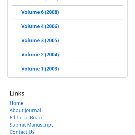
Volume 6 (2008)
Volume 4 (2006)
Volume 3 (2005)
Volume 2 (2004)
Volume 1 (2003)
Links
Home
About Journal
Editorial Board
Submit Manuscript
Contact Us