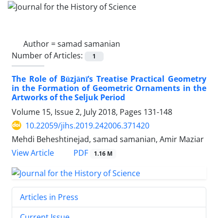
Author =
samad samanian
Number of Articles:
1
The Role of Būzjānī’s Treatise Practical Geometry
in the Formation of Geometric Ornaments in the
Artworks of the Seljuk Period
Volume 15, Issue 2, July 2018, Pages
131-148
10.22059/jihs.2019.242006.371420
Mehdi Beheshtinejad, samad samanian, Amir Maziar
PDF
View Article
1.16 M
Articles in Press
Current Issue