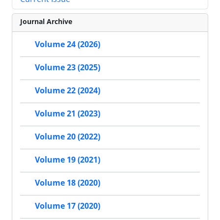
Journal Archive
Volume 24 (2026)
Volume 23 (2025)
Volume 22 (2024)
Volume 21 (2023)
Volume 20 (2022)
Volume 19 (2021)
Volume 18 (2020)
Volume 17 (2020)